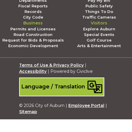
Departments
Pay My Bill
Fiscal Reports
Public Safety
Records
Things To Do
City Code
Traffic Cameras
Business
Visitors
Permits and Licenses
Explore Auburn
Road Construction
Special Events
Request for Bids & Proposals
Golf Course
Economic Development
Arts & Entertainment
Terms of Use & Privacy Policy
|
Accessibility
| Powered by Civiclive
Language / Translation
© 2026 City of Auburn |
Employee Portal
|
Sitemap
Submit