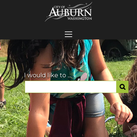
I would like to ...