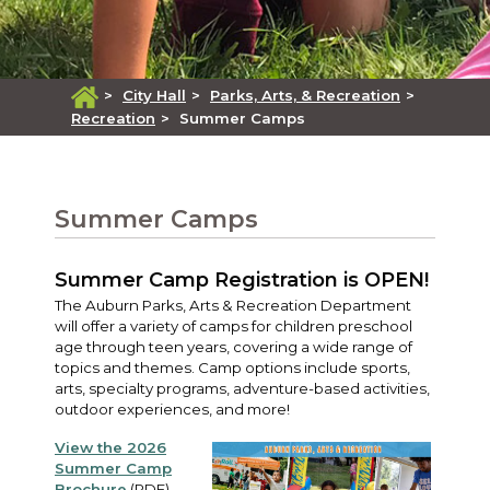
>
City Hall
>
Parks, Arts, & Recreation
>
Recreation
>
Summer Camps
Summer Camps
Summer Camp Registration is OPEN!
The Auburn Parks, Arts & Recreation Department
will offer a variety of camps for children preschool
age through teen years, covering a wide range of
topics and themes. Camp options include sports,
arts, specialty programs, adventure-based activities,
outdoor experiences, and more!
View the 2026
Summer Camp
Brochure
(PDF)