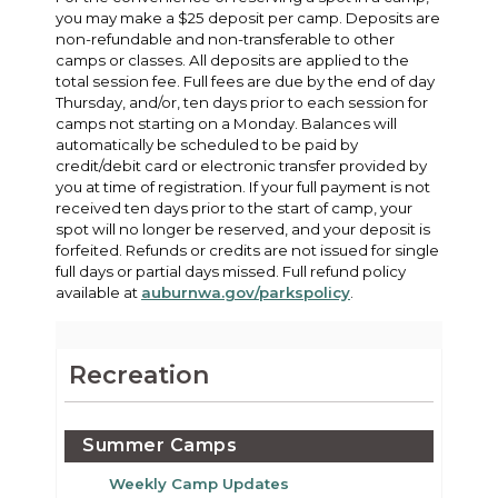
you may make a $25 deposit per camp. Deposits are
non-refundable and non-transferable to other
camps or classes. All deposits are applied to the
total session fee. Full fees are due by the end of day
Thursday, and/or, ten days prior to each session for
camps not starting on a Monday. Balances will
automatically be scheduled to be paid by
credit/debit card or electronic transfer provided by
you at time of registration. If your full payment is not
received ten days prior to the start of camp, your
spot will no longer be reserved, and your deposit is
forfeited. Refunds or credits are not issued for single
full days or partial days missed. Full refund policy
available at
auburnwa.gov/parkspolicy
.
Recreation
Summer Camps
Weekly Camp Updates