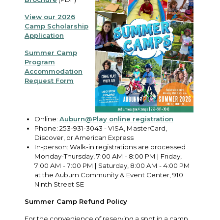
View our 2026
Camp Scholarship
Application
Summer Camp
Program
Accommodation
Request Form
Online:
Auburn@Play online registration
Phone: 253-931-3043 - VISA, MasterCard,
Discover, or American Express
In-person: Walk-in registrations are processed
Monday-Thursday, 7:00 AM - 8:00 PM | Friday,
7:00 AM - 7:00 PM | Saturday, 8:00 AM - 4:00 PM
at the Auburn Community & Event Center, 910
Ninth Street SE
Summer Camp Refund Policy
For the convenience of reserving a spot in a camp,