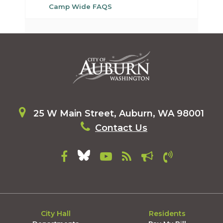
Camp Wide FAQS
25 W Main Street, Auburn, WA 98001
Contact Us
City Hall
Residents