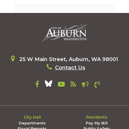
25 W Main Street, Auburn, WA 98001
Contact Us
City Hall
Residents
Departments
Pay My Bill
Fiscal Reports
Public Safety