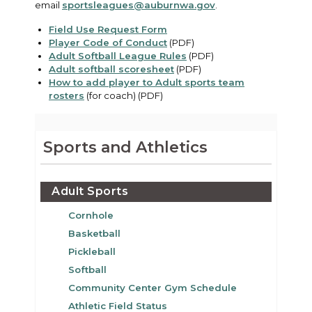
email
sportsleagues@auburnwa.gov
.
Field Use Request Form
Player Code of Conduct
(PDF)
Adult Softball League Rules
(PDF)
Adult softball scoresheet
(PDF)
How to add player to Adult sports team
rosters
(for coach) (PDF)
Sports and Athletics
Adult Sports
Cornhole
Basketball
Pickleball
Softball
Community Center Gym Schedule
Athletic Field Status