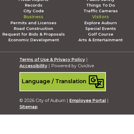
Records
Things To Do
City Code
Traffic Cameras
Business
Visitors
Permits and Licenses
Explore Auburn
Road Construction
Special Events
Request for Bids & Proposals
Golf Course
Economic Development
Arts & Entertainment
Terms of Use & Privacy Policy
|
Accessibility
| Powered by Civiclive
Language / Translation
© 2026 City of Auburn |
Employee Portal
|
Sitemap
Submit