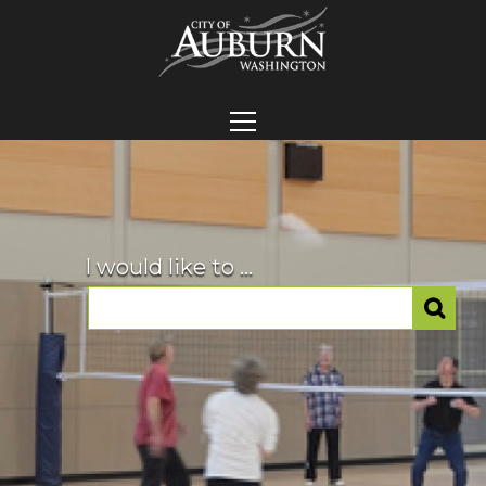
I would like to ...