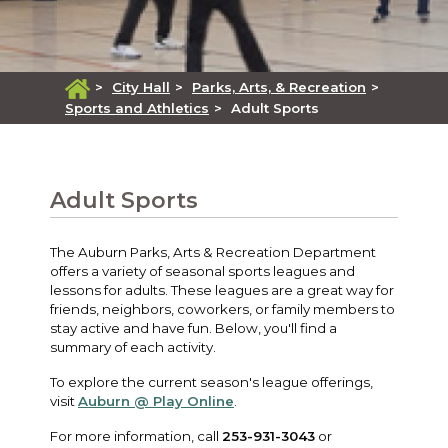
>
City Hall
>
Parks, Arts, & Recreation
>
Sports and Athletics
>
Adult Sports
Adult Sports
The Auburn Parks, Arts & Recreation Department
offers a variety of seasonal sports leagues and
lessons for adults. These leagues are a great way for
friends, neighbors, coworkers, or family members to
stay active and have fun. Below, you'll find a
summary of each activity.
To explore the current season's league offerings,
visit
Auburn @ Play Online
.
For more information, call
253-931-3043
or