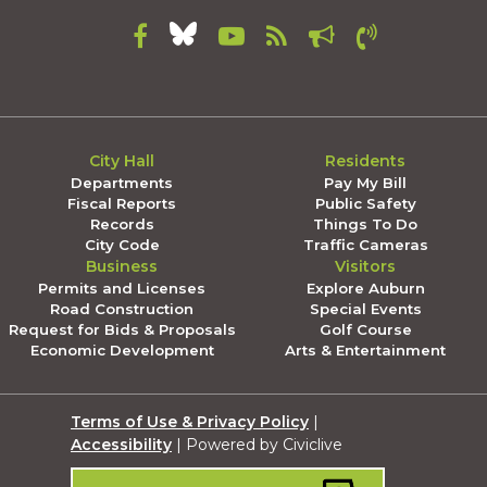
City Hall
Residents
Departments
Pay My Bill
Fiscal Reports
Public Safety
Records
Things To Do
City Code
Traffic Cameras
Business
Visitors
Permits and Licenses
Explore Auburn
Road Construction
Special Events
Request for Bids & Proposals
Golf Course
Economic Development
Arts & Entertainment
Terms of Use & Privacy Policy
|
Accessibility
| Powered by Civiclive