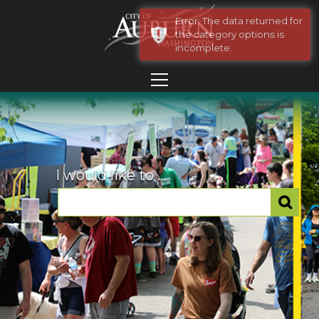
Error: The data returned for
the category options is
incomplete.
I would like to ...