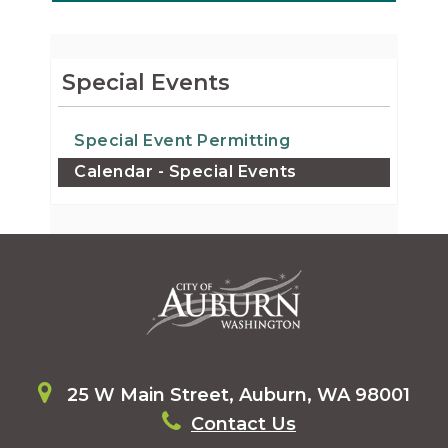
Special Events
Special Event Permitting
Calendar - Special Events
25 W Main Street, Auburn, WA 98001
Contact Us