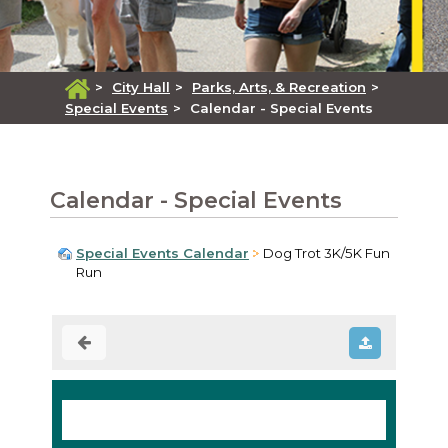
>
City Hall
>
Parks, Arts, & Recreation
>
Special Events
>
Calendar - Special Events
Calendar - Special Events
Special Events Calendar
Dog Trot 3K/5K Fun
Run