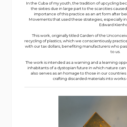
In the Cuba of my youth, the tradition of upcycling b
the sixties due in large part to the scarcities cau
importance of this practice as an art form after 
Movements that used these strategies, especially 
Edward Kienho
This work, originally titled Garden of the Unconceiv
recycling of plastics, which we conscientiously practic
with our tax dollars, benefiting manufacturers who pass
to us.
The work is intended as a warning and a learning opp
inhabitants of a dystopian future in which nature can 
also serves as an homage to those in our countries 
crafting discarded materials into works of