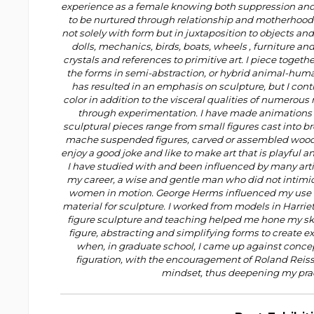
experience as a female knowing both suppression an
to be nurtured through relationship and motherhood d
not solely with form but in juxtaposition to objects a
dolls, mechanics, birds, boats, wheels , furniture and
crystals and references to primitive art. I piece toget
the forms in semi-abstraction, or hybrid animal-huma
has resulted in an emphasis on sculpture, but I cont
color in addition to the visceral qualities of numerou
through experimentation. I have made animations
sculptural pieces range from small figures cast into br
mache suspended figures, carved or assembled wood 
enjoy a good joke and like to make art that is playful a
I have studied with and been influenced by many arti
my career, a wise and gentle man who did not intimid
women in motion. George Herms influenced my use of
material for sculpture. I worked from models in Harrie
figure sculpture and teaching helped me hone my skil
figure, abstracting and simplifying forms to create e
when, in graduate school, I came up against concept
figuration, with the encouragement of Roland Reiss,
mindset, thus deepening my prac