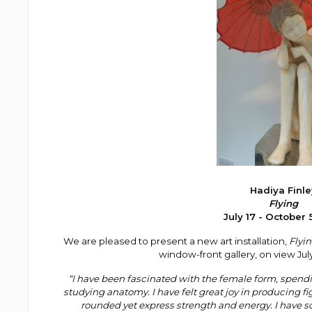
Hadiya Finle
Flying
July 17 - October 
We are pleased to present a new art installation,
Flyi
window-front gallery, on view
Jul
“I have been fascinated with the female form, spendi
studying anatomy. I have felt great joy in producing f
rounded yet express strength and energy. I have