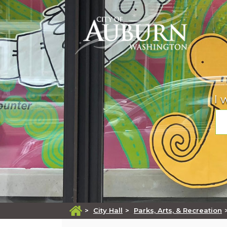
Mayor
Calendars
B & O Tax
Arts and Entertainment
Apply for
Meet Auburn Mayor Nancy Backus.
View calendars grouped by type of event.
The City of Auburn has a Business and
Information on shows, art galleries, public ar
Apply for employment, building permits, a
Occupation (B&O) Tax which maintains the
and more.
business license, passport, etc.
I 
City’s general governmental services.
City Councilmembers
Citizen Reporting
Calendars
File A Discrimination Complaint
Information about Auburn's seven at-large
Report graffiti, a broken traffic signal, and
City Code
councilmembers.
more, all online!
View calendars grouped by type of event.
Find out how to file a Title VI discrimination
Look up any of Auburn's current municipal
complaint with the City of Auburn.
code as enacted by the City council.
Agendas & Minutes
Community Services
Campground
File A Police Report
Retrieve agendas and minutes from City
The Community Services Division is respons
Open year round, with fire pits, picnic tables
Comprehensive Plan
committees, boards, and commissions.
for the Housing Repair Program which assis
trails, river access, and disk golf nearby.
File an online police report for criminal or no
with minor repairs aimed at maintaining saf
Overall plan for how Auburn manages growt
criminal activity including traffic/parking issu
and affordable housing.
suspicious activities, homeless/transient c
Boards & Commissions
Explore Auburn
location and more.
>
City Hall
>
Parks, Arts, & Recreation
Economic Development
Information on citizen boards and
Find Auburn gems to explore or rediscover 
Court
commissions and how to join.
Start, grow, or relocate your business in
our refreshed tourism website.