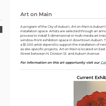
Public Works
urt
A variety of programs, classes, events and
Pay
tim
Information on the division that manages
Departments
Off
more, for all ages and abilities.
sto
age
Uti
streets, infrastructure, and utilities.
Art on Main
View all City departments.
Ou
Pay
Inc
sto
and
A program of the City of Auburn,
Art on Main
is Auburn'
Election Information
installation space. Artists are selected through an ann
How to run for City Council or Mayor in Auburn.
process to install 3-dimensional or multi-media art instal
Pub
window-front exhibition space in downtown Auburn. T
Vie
a $1,000 artist stipend to support the installation of ne
Emergency Preparedness
wel
as site-specific projects.
Art on Main
is located on East
ort,
Training, tips, and alerts on local hazards and
Street between N. Division St. and Auburn Avenue.
how to be ready.
For information on this art opportunity visit our
Cal
Current Exhib