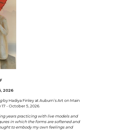
y
5, 2026
ng
by Hadiya Finley at Auburn’s Art on Main
y 17 - October 5, 2026.
ng years practicing with live models and
igures in which the forms are softened and
 sought to embody my own feelings and