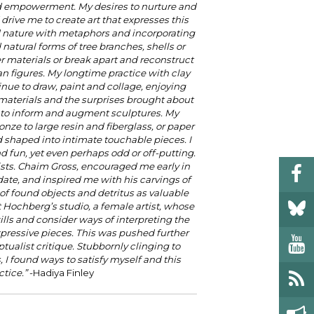
d empowerment. My desires to nurture and
rive me to create art that expresses this
nd nature with metaphors and incorporating
 natural forms of tree branches, shells or
her materials or break apart and reconstruct
n figures. My longtime practice with clay
inue to draw, paint and collage, enjoying
s materials and the surprises brought about
 to inform and augment sculptures. My
onze to large resin and fiberglass, or paper
shaped into intimate touchable pieces. I
nd fun, yet even perhaps odd or off-putting.
sts. Chaim Gross, encouraged me early in
ate, and inspired me with his carvings of
 found objects and detritus as valuable
t Hochberg’s studio, a female artist, whose
ls and consider ways of interpreting the
xpressive pieces. This was pushed further
ualist critique. Stubbornly clinging to
 I found ways to satisfy myself and this
tice.”
-Hadiya Finley