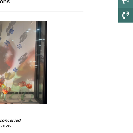
ions
o
nconceived
, 2026