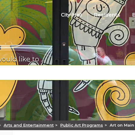
City Hall
Residents
City Code, Ordinances, & Resolutions
Emergency Preparedness
Inspections
Farmers Market
Find
Em
Pay
Req
Pub
Re
t,
Look up Auburn's municipal code, ordinances,
Training, tips, and alerts on local hazards and
Schedule an inspection for your project.
Information on Auburn's Farmers Market that
Whether you’re looking for our city code or
Fin
Mak
Lis
Exp
A w
and resolutions.
how to be ready.
runs from June-September each year.
want to find tickets to the theater, here is a list
ben
lice
on 
thr
con
would like to ...
of commonly requested items.
Permit Status - MyBuildingPermit
Contact Us
Facility Rentals
Golf Course
Hu
Per
Sta
Rec
Re
Permit & Project Status Online.
Pay My
Directory of frequently used numbers and
Auburn's Parks and Recreation department
Learn about the course, make a tee time, or
Com
App
Pub
A v
Hel
contacts. Find a phone number, address, or
offers a full range of indoor facilities.
enjoy the restaurant.
Pay your utility bill, business license, or false
tog
sta
ages
nee
Pay a Bill
email.
alarm fee.
of 
inf
Pol
Make an online payment for a utility bill,
vit
Human Services
Museum
Spe
Re
ible
,
business license, false alarm fee, etc.
Too
Court
Register for
Tra
ts
n-
The City of Auburn's mission with regards to
Discover Auburn's storied history and visit the
law
Enj
Mak
Au
e
h.
es,
Please visit the King County District Court -
human services is to reduce the number of
latest exhibit.
Register for a recreation program, sports
Vie
and 
fro
Permits & Licenses
amp
South Division website for information about
people who are living in poverty.
league, art class, fitness membership, golf tee
Vie
con
Tra
Apply for permits or licenses.
court dates, hearings, cases, jury duty,
time and much more.
our
>
Arts and Entertainment
>
Public Art Programs
>
Art on Main
Parks & Trails
Vi
on
Info
probation, and fines.
divi
Parks, Arts, and Recreation
Uti
Find a park near you to relax, play, or explore.
and
Vie