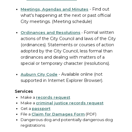
-
Find out
Meetings, Agendas and Minutes
what's happening at the next or past official
City meetings. (Meeting schedule)
Formal written
Ordinances
and Resolutions
-
actions of the City Council and laws of the City
(ordinances). Statements or courses of action
adopted by the City Council, less formal than
ordinances and dealing with matters of a
special or temporary character (resolutions).
-
Available online (not
Auburn City Code
supported in Internet Explorer Browser).
Services
Make a
records request
Make a
criminal justice records request
Get a
passport
File a
Claim for Damages Form
(PDF)
Dangerous dog and potentially dangerous dog
registrations