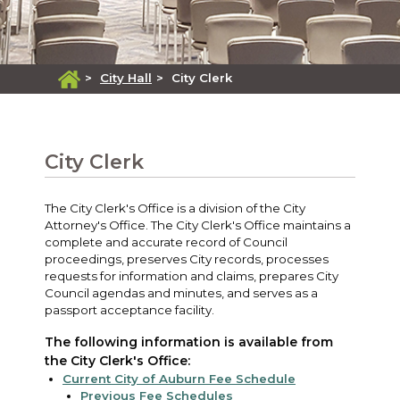
>
City Hall
>
City Clerk
City Clerk
The City Clerk's Office is a division of the City
Attorney's Office. The City Clerk's Office maintains a
complete and accurate record of Council
proceedings, preserves City records, processes
requests for information and claims, prepares City
Council agendas and minutes, and serves as a
passport acceptance facility.
The following information is available from
the City Clerk's Office:
Current City of Auburn Fee Schedule
Previous Fee Schedules