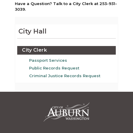
Have a Question? Talk to a City Clerk at 253-931-
3039.
City Hall
City Clerk
Passport Services
Public Records Request
Criminal Justice Records Request