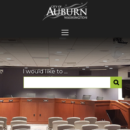
I would like to ...