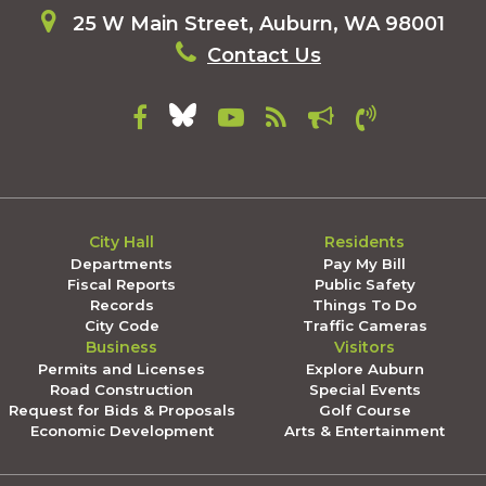
25 W Main Street, Auburn, WA 98001
Contact Us
City Hall
Residents
Departments
Pay My Bill
Fiscal Reports
Public Safety
Records
Things To Do
City Code
Traffic Cameras
Business
Visitors
Permits and Licenses
Explore Auburn
Road Construction
Special Events
Request for Bids & Proposals
Golf Course
Economic Development
Arts & Entertainment