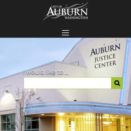
I would like to ...