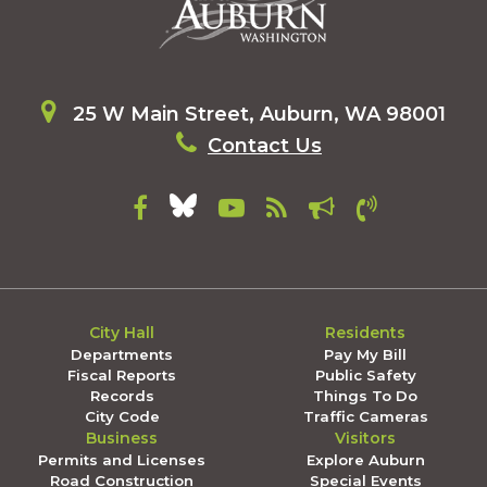
25 W Main Street, Auburn, WA 98001
Contact Us
City Hall
Residents
Departments
Pay My Bill
Fiscal Reports
Public Safety
Records
Things To Do
City Code
Traffic Cameras
Business
Visitors
Permits and Licenses
Explore Auburn
Road Construction
Special Events