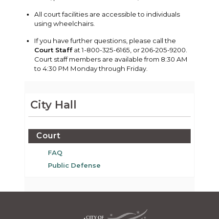
All court facilities are accessible to individuals
using wheelchairs.
If you have further questions, please call the
Court Staff
at 1-800-325-6165, or 206-205-9200.
Court staff members are available from 8:30 AM
to 4:30 PM Monday through Friday.
City Hall
Court
FAQ
Public Defense