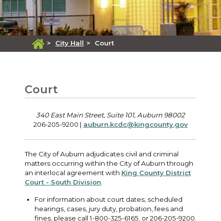
>
City Hall
>
Court
Court
340 East Main Street, Suite 101, Auburn 98002
206-205-9200 |
auburn.kcdc@kingcounty.gov
The City of Auburn adjudicates civil and criminal
matters occurring within the City of Auburn through
an interlocal agreement with
King County District
Court - South Division
.
For information about court dates, scheduled
hearings, cases, jury duty, probation, fees and
fines, please call 1-800-325-6165, or 206-205-9200.