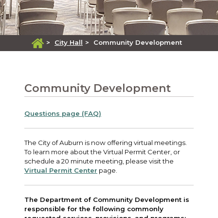
>
City Hall
>
Community Development
Community Development
Questions page (FAQ)
The City of Auburn is now offering virtual meetings.
To learn more about the Virtual Permit Center, or
schedule a 20 minute meeting, please visit the
Virtual Permit Center
page.
The Department of Community Development is
responsible for the following commonly
requested services, provisions, and programs: