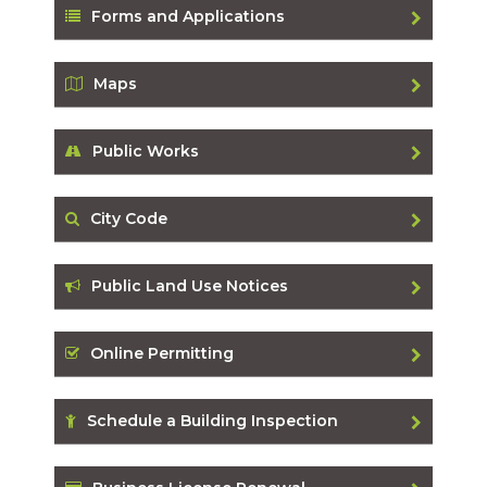
Forms and Applications
Maps
Public Works
City Code
Public Land Use Notices
Online Permitting
Schedule a Building Inspection