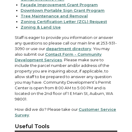
Façade Improvement Grant Program
Downtown Portable Sign Grant Program
Tree Maintenance and Removal
Zoning Certification Letter (ZCL) Request
Zoning & Land Use
Staff is eager to provide you information or answer
any questions so please call our main line at 253-931-
3090 or use our
department directory
. You may
also submit our
Contact Form - Community
Development Services
. Please make sure to
include the parcel number and/or address of the
property you are inquiring about, if applicable, to
allow staff to be prepared to answer any question
you may have. Community Development’s Permit
Center is open from 8:00 AM to 5:00 PM and is
located on the 2nd floor of 1 E Main St, Auburn, WA
98001.
How did we do? Please take our
Customer Service
Survey
.
Useful Tools