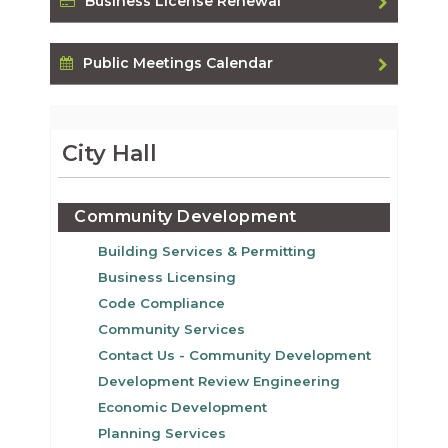
Business License Renewal
Public Meetings Calendar
City Hall
Community Development
Building Services & Permitting
Business Licensing
Code Compliance
Community Services
Contact Us - Community Development
Development Review Engineering
Economic Development
Planning Services