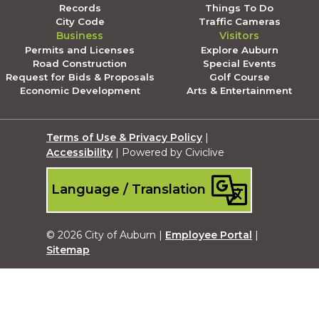
Records
Things To Do
City Code
Traffic Cameras
Business
Visitors
Permits and Licenses
Explore Auburn
Road Construction
Special Events
Request for Bids & Proposals
Golf Course
Economic Development
Arts & Entertainment
Terms of Use & Privacy Policy
|
Accessibility
| Powered by Civiclive
Language / Translation
© 2026 City of Auburn |
Employee Portal
|
Sitemap
Submit