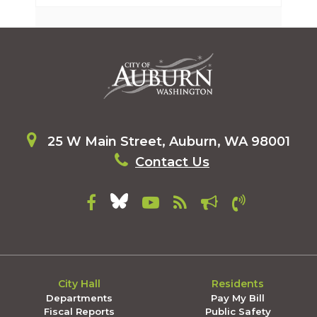
25 W Main Street, Auburn, WA 98001
Contact Us
City Hall
Residents
Departments
Pay My Bill
Fiscal Reports
Public Safety