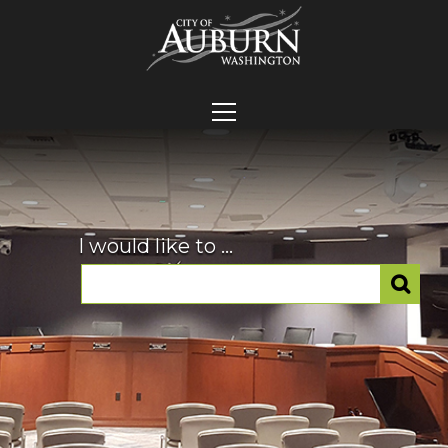
I would like to ...