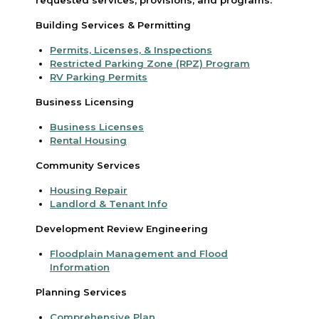
Building Services & Permitting
Permits, Licenses, & Inspections
Restricted Parking Zone (RPZ) Program
RV Parking Permits
Business Licensing
Business Licenses
Rental Housing
Community Services
Housing Repair
Landlord & Tenant Info
Development Review Engineering
Floodplain Management and Flood
Information
Planning Services
Comprehensive Plan