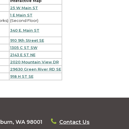
Interactive Map
25 W Main ST
1 E Main ST
orks)
(Second Floor)
340 E. Main ST
910 9th Street SE
1305 C ST SW
2143 E ST NE
2020 Mountain View DR
29630 Green River RD SE
918 H ST SE
uburn, WA 98001
Contact Us