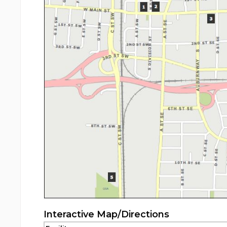
Interactive Map/Directions