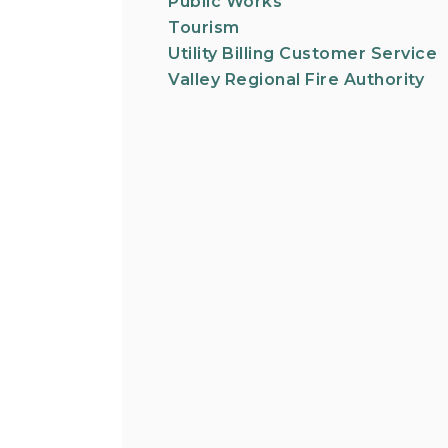
Public Works
Tourism
Utility Billing Customer Service
Valley Regional Fire Authority