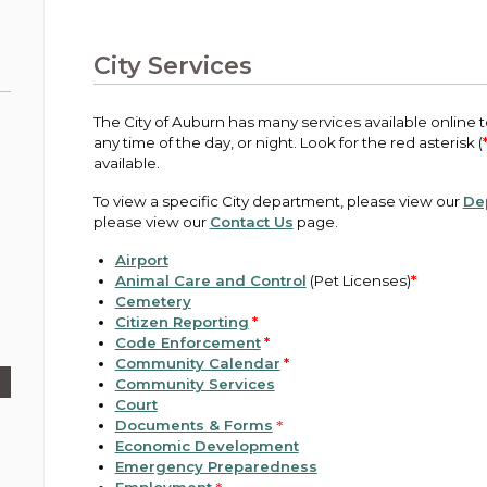
Public Works
urt
A variety of programs, classes, events and
Pay
tim
Information on the division that manages
Departments
Off
more, for all ages and abilities.
sto
age
Uti
streets, infrastructure, and utilities.
City Services
View all City departments.
Ou
Pay
Inc
sto
and
The City of Auburn has many services available online to
Election Information
any time of the day, or night. Look for the red asterisk (
How to run for City Council or Mayor in Auburn.
available.
Pub
Vie
To view a specific City department, please view our
De
Emergency Preparedness
wel
please view our
Contact Us
page.
ort,
Training, tips, and alerts on local hazards and
how to be ready.
Airport
Animal Care and Control
(Pet Licenses)
*
Cemetery
Citizen Reporting
*
Code Enforcement
*
Community Calendar
*
Community Services
Court
Documents & Forms
*
Economic Development
Emergency Preparedness