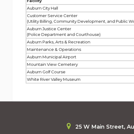
Facility
Auburn City Hall
Customer Service Center
(Utility Billing, Community Development, and Public W
Auburn Justice Center
(Police Department and Courthouse)
Auburn Parks, Arts & Recreation
Maintenance & Operations
Auburn Municipal Airport
Mountain View Cemetery
Auburn Golf Course
White River Valley Museum
25 W Main Street, A