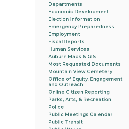
Departments
Economic Development
Election Information
Emergency Preparedness
Employment
Fiscal Reports
Human Services
Auburn Maps & GIS
Most Requested Documents
Mountain View Cemetery
Office of Equity, Engagement,
and Outreach
Online Citizen Reporting
Parks, Arts, & Recreation
Police
Public Meetings Calendar
Public Transit