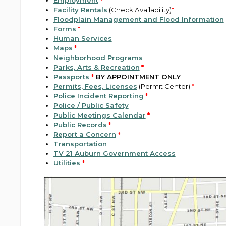
Employment
*
Facility Rentals
(Check Availability)
*
Floodplain Management and Flood Information
Forms
*
Human Services
Maps
*
Neighborhood Programs
Parks, Arts & Recreation
*
Passports
*
BY APPOINTMENT ONLY
Permits, Fees, Licenses
(Permit Center)
*
Police Incident Reporting
*
Police / Public Safety
Public Meetings Calendar
*
Public Records
*
Report a Concern
*
Transportation
TV 21 Auburn Government Access
Utilities
*