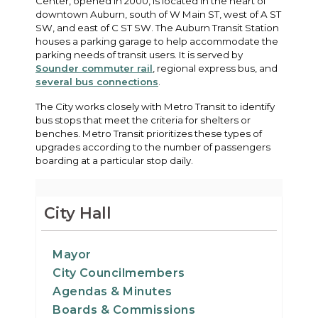
Center, opened in 2000, is located in the heart of
downtown Auburn, south of W Main ST, west of A ST
SW, and east of C ST SW. The Auburn Transit Station
houses a parking garage to help accommodate the
parking needs of transit users. It is served by
Sounder commuter rail
, regional express bus, and
several bus connections
.
The City works closely with Metro Transit to identify
bus stops that meet the criteria for shelters or
benches. Metro Transit prioritizes these types of
upgrades according to the number of passengers
boarding at a particular stop daily.
City Hall
Mayor
City Councilmembers
Agendas & Minutes
Boards & Commissions