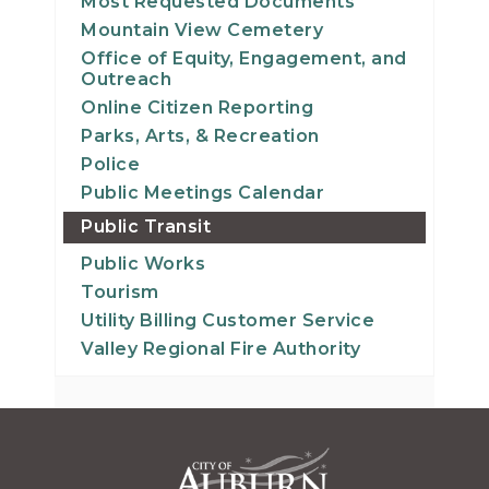
Most Requested Documents
Mountain View Cemetery
Office of Equity, Engagement, and
Outreach
Online Citizen Reporting
Parks, Arts, & Recreation
Police
Public Meetings Calendar
Public Transit
Public Works
Tourism
Utility Billing Customer Service
Valley Regional Fire Authority