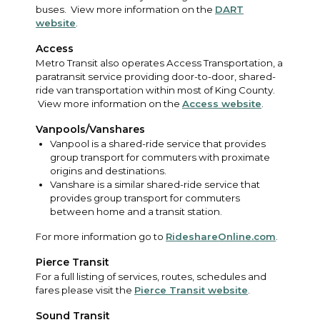
buses. View more information on the
DART
website
.
Access
Metro Transit also operates Access Transportation, a
paratransit service providing door-to-door, shared-
ride van transportation within most of King County.
View more information on the
Access website
.
Vanpools/Vanshares
Vanpool is a shared-ride service that provides
group transport for commuters with proximate
origins and destinations.
Vanshare is a similar shared-ride service that
provides group transport for commuters
between home and a transit station.
For more information go to
RideshareOnline.com
.
Pierce Transit
For a full listing of services, routes, schedules and
fares please visit the
Pierce Transit website
.
Sound Transit