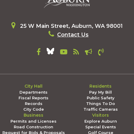
25 W Main Street, Auburn, WA 98001
Contact Us
City Hall
Residents
Departments
Pay My Bill
Fiscal Reports
Public Safety
Records
Things To Do
City Code
Traffic Cameras
Business
Visitors
Permits and Licenses
Explore Auburn
Road Construction
Special Events
Request for Bids & Proposals
Golf Course