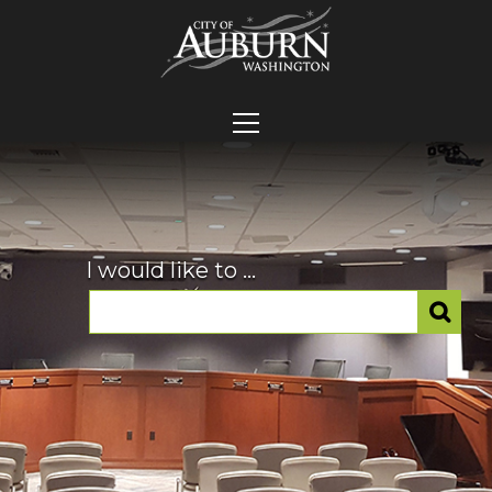
I would like to ...