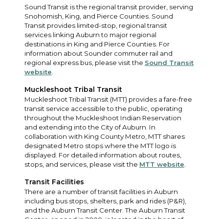
Sound Transit is the regional transit provider, serving
Snohomish, King, and Pierce Counties. Sound
Transit provides limited-stop, regional transit
services linking Auburn to major regional
destinations in King and Pierce Counties. For
information about Sounder commuter rail and
regional express bus, please visit the
Sound Transit
website
.
Muckleshoot Tribal Transit
Muckleshoot Tribal Transit (MTT) provides a fare-free
transit service accessible to the public, operating
throughout the Muckleshoot Indian Reservation
and extending into the City of Auburn. In
collaboration with King County Metro, MTT shares
designated Metro stops where the MTT logo is
displayed. For detailed information about routes,
stops, and services, please visit the
MTT website
.
Transit Facilities
There are a number of transit facilities in Auburn
including bus stops, shelters, park and rides (P&R),
and the Auburn Transit Center. The Auburn Transit