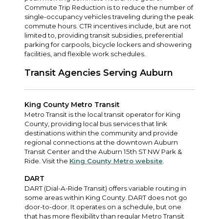
Commute Trip Reduction is to reduce the number of
single-occupancy vehicles traveling during the peak
commute hours. CTR incentives include, but are not
limited to, providing transit subsidies, preferential
parking for carpools, bicycle lockers and showering
facilities, and flexible work schedules.
Transit Agencies Serving Auburn
King County Metro Transit
Metro Transit is the local transit operator for King
County, providing local bus services that link
destinations within the community and provide
regional connections at the downtown Auburn
Transit Center and the Auburn 15th ST NW Park &
Ride. Visit the
King County Metro website
.
DART
DART (Dial-A-Ride Transit) offers variable routing in
some areas within King County. DART does not go
door-to-door. It operates on a schedule, but one
that has more flexibility than regular Metro Transit