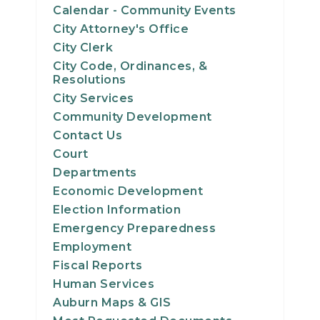
Calendar - Community Events
City Attorney's Office
City Clerk
City Code, Ordinances, &
Resolutions
City Services
Community Development
Contact Us
Court
Departments
Economic Development
Election Information
Emergency Preparedness
Employment
Fiscal Reports
Human Services
Auburn Maps & GIS