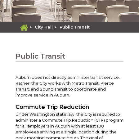
>
City Hall
>
Public Transit
Public Transit
Auburn does not directly administer transit service.
Rather, the City works with Metro Transit, Pierce
Transit, and Sound Transit to coordinate and
improve service in Auburn.
Commute Trip Reduction
Under Washington state law, the City is required to
administer a Commute Trip Reduction (CTR) program
for all employers in Auburn with at least 100
employees arriving at a single location during the
peak morning commute hours. The goal of