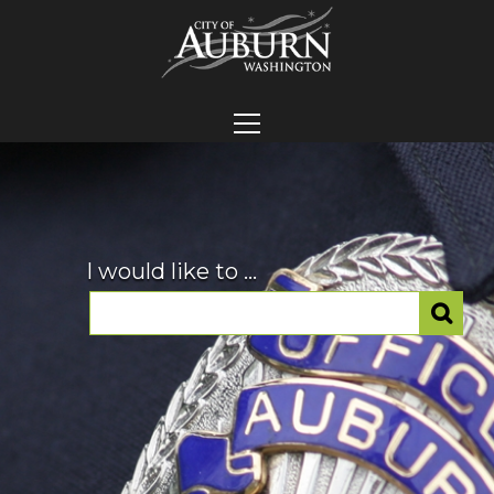
I would like to ...