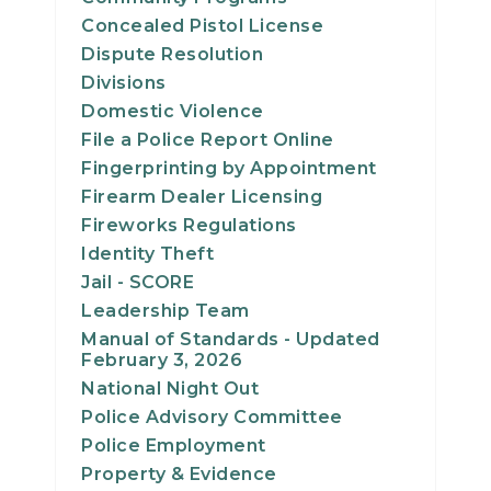
Concealed Pistol License
Dispute Resolution
Divisions
Domestic Violence
File a Police Report Online
Fingerprinting by Appointment
Firearm Dealer Licensing
Fireworks Regulations
Identity Theft
Jail - SCORE
Leadership Team
Manual of Standards - Updated
February 3, 2026
National Night Out
Police Advisory Committee
Police Employment
Property & Evidence