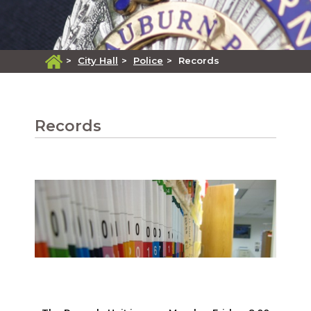
>
City Hall
>
Police
>
Records
Records