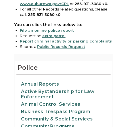
www.auburnwa.gov/CPL
or
253-931-3080 x0.
For all other Records related questions, please
call:
253-931-3080 x0.
You can click the links below to:
File an online police report
Request an
extra patrol
Report criminal activity or parking complaints
Submit a
Public Records Request
Police
Annual Reports
Active Bystandership for Law
Enforcement
Animal Control Services
Business Trespass Program
Community & Social Services
Community Programs