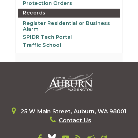
Protection Orders
Records
Register Residential or Business
Alarm
SPIDR Tech Portal
Traffic School
25 W Main Street, Auburn, WA 98001
Contact Us