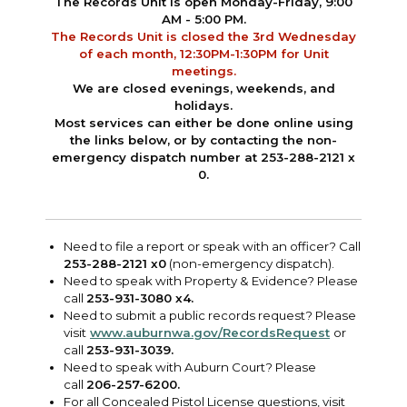
The Records Unit is open Monday-Friday, 9:00
AM - 5:00 PM.
The Records Unit is closed the 3rd Wednesday
of each month, 12:30PM-1:30PM for Unit
meetings.
We are closed evenings, weekends, and
holidays.
Most services can either be done online using
the links below, or by
contacting
the non-
emergency dispatch number at 253-288-2121 x
0.
Need to file a report or speak with an officer? Call
253-288-2121 x0
(non-emergency dispatch).
Need to speak with Property & Evidence? Please
call
253-931-3080 x4.
Need to submit a public records request? Please
visit
www.auburnwa.gov/RecordsRequest
or
call
253-931-3039.
Need to speak with Auburn Court? Please
call
206-257-6200.
For all Concealed Pistol License questions, visit