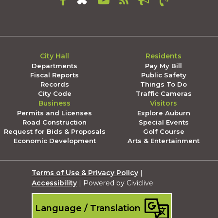
City Hall
Residents
Departments
Pay My Bill
Fiscal Reports
Public Safety
Records
Things To Do
City Code
Traffic Cameras
Business
Visitors
Permits and Licenses
Explore Auburn
Road Construction
Special Events
Request for Bids & Proposals
Golf Course
Economic Development
Arts & Entertainment
Terms of Use & Privacy Policy
|
Accessibility
| Powered by Civiclive
Language / Translation