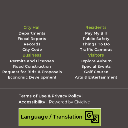
City Hall
Residents
Departments
Pay My Bill
Fiscal Reports
Public Safety
Records
Things To Do
City Code
Traffic Cameras
Business
Visitors
Permits and Licenses
Explore Auburn
Road Construction
Special Events
Request for Bids & Proposals
Golf Course
Economic Development
Arts & Entertainment
Terms of Use & Privacy Policy
|
Accessibility
| Powered by Civiclive
Language / Translation