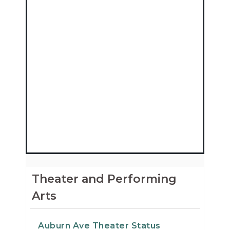
Theater and Performing
Arts
Auburn Ave Theater Status