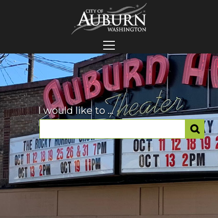
I would like to ...