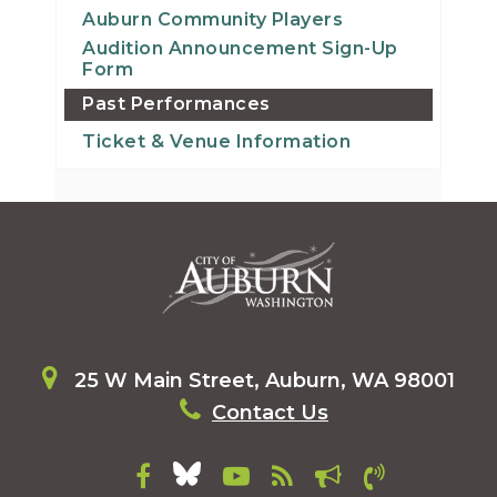
Auburn Community Players
Audition Announcement Sign-Up
Form
Past Performances
Ticket & Venue Information
25 W Main Street, Auburn, WA 98001
Contact Us