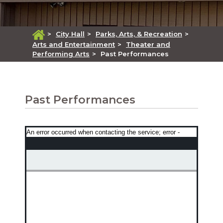
>
City Hall
>
Parks, Arts, & Recreation
>
Arts and Entertainment
>
Theater and
Performing Arts
>
Past Performances
Past Performances
An error occurred when contacting the service; error -