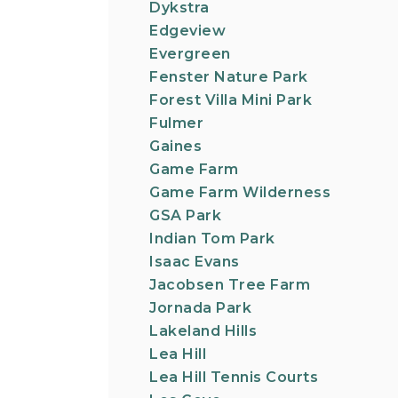
Dykstra
Edgeview
Evergreen
Fenster Nature Park
Forest Villa Mini Park
Fulmer
Gaines
Game Farm
Game Farm Wilderness
GSA Park
Indian Tom Park
Isaac Evans
Jacobsen Tree Farm
Jornada Park
Lakeland Hills
Lea Hill
Lea Hill Tennis Courts