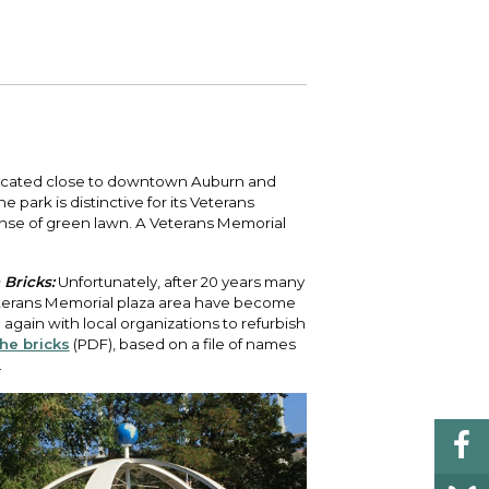
 your bill and find info on water, sewer,
e traffic cameras or public meeting
ice of Equity, Engagement, and
rm, garbage, and recycling.
ndas.
lity Billing Customer Service
treach
 your bill and find info on water, sewer,
lusive Auburn - Investing in Diversity, Equity
rm, garbage, and recycling.
 Inclusion
lic Meetings Calendar
located close to downtown Auburn and
w the schedule of City Council meetings as
park is distinctive for its Veterans
l as citizen's boards and commissions.
nse of green lawn. A Veterans Memorial
Bricks:
Unfortunately, after 20 years many
Veterans Memorial plaza area have become
 again with local organizations to refurbish
he bricks
(PDF), based on a file of names
.