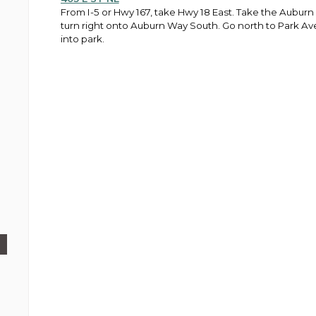
From I-5 or Hwy 167, take Hwy 18 East. Take the Auburn
turn right onto Auburn Way South. Go north to Park Ave
into park.