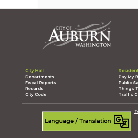
City Hall
Residen
Departments
Pay My Bi
Fiscal Reports
Public S
Records
Things 
City Code
Traffic 
T
Language / Translation