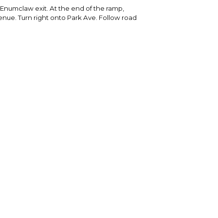
 Enumclaw exit. At the end of the ramp,
nue. Turn right onto Park Ave. Follow road