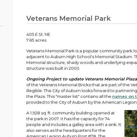
Public Works
urt
A variety of programs, classes, events and
Pay
tim
Information on the division that manages
Departments
Off
more, for all ages and abilities.
sto
age
Uti
streets, infrastructure, and utilities.
Veterans Memorial Park
View all City departments.
Ou
Pay
Inc
sto
and
405 E St. NE
Election Information
7.65 acres
How to run for City Council or Mayor in Auburn.
Pub
Veterans Memorial Park is a popular community park 
Vie
adjacent to Auburn High School's Memorial Stadium. The 
Emergency Preparedness
wel
Memorial structure, shady woods and underlying expa
ort,
Training, tips, and alerts on local hazards and
structure was built in 2000.
how to be ready.
Ongoing Project to update Veterans Memorial Plaza 
of the Veterans Memorial Bricks that are part of the 
illegible. The City of Auburn looks forward to partnering
the Plaza. This "master list" contains all the
names on t
provided to the City of Auburn by the American Legion
A 1,928 sq. ft. community building opened at
the park in 2007. It has the capacity for 74
people and includes a galley area with a sink. It
also serves as the headquarters for the
American Legion Auburn Post #78. The