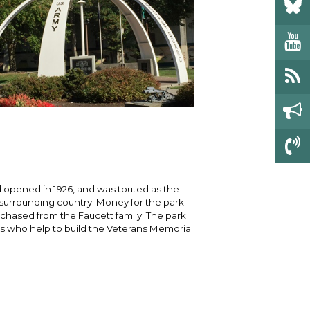
 opened in 1926, and was touted as the
e surrounding country. Money for the park
chased from the Faucett family. The park
 who help to build the Veterans Memorial