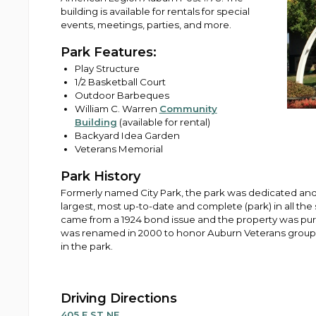
building is available for rentals for special
events, meetings, parties, and more.
Park Features:
Play Structure
1/2 Basketball Court
Outdoor Barbeques
William C. Warren
Community
Building
(available for rental)
Backyard Idea Garden
Veterans Memorial
Park History
Formerly named City Park, the park was dedicated and
largest, most up-to-date and complete (park) in all th
came from a 1924 bond issue and the property was pur
was renamed in 2000 to honor Auburn Veterans groups
in the park.
Driving Directions
405 E ST NE