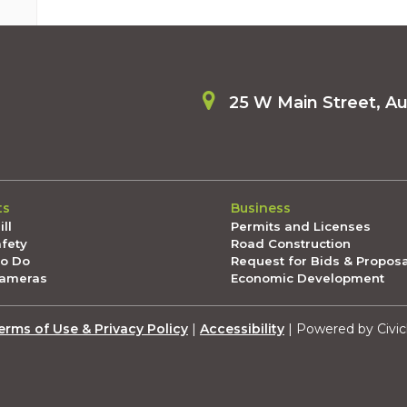
25 W Main Street, A
ts
Business
ll
Permits and Licenses
afety
Road Construction
To Do
Request for Bids & Propos
Cameras
Economic Development
erms of Use & Privacy Policy
|
Accessibility
| Powered by Civic