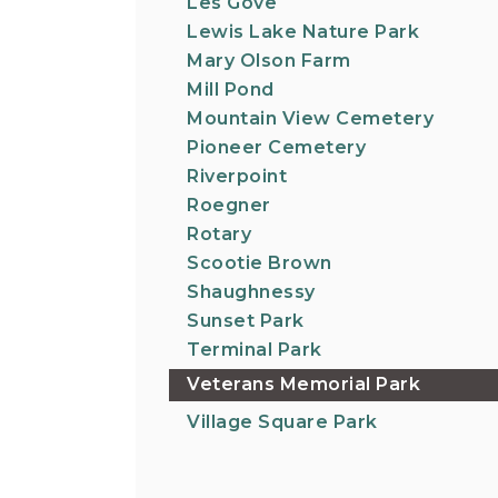
Les Gove
Lewis Lake Nature Park
Mary Olson Farm
Mill Pond
Mountain View Cemetery
Pioneer Cemetery
Riverpoint
Roegner
Rotary
Scootie Brown
Shaughnessy
Sunset Park
Terminal Park
Veterans Memorial Park
Village Square Park