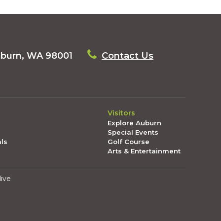
uburn, WA 98001
Contact Us
Visitors
Explore Auburn
Special Events
als
Golf Course
Arts & Entertainment
live