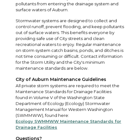
pollutants from entering the drainage system and
surface waters of Auburn.
Stormwater systems are designed to collect and
control runoff, prevent flooding, and keep pollutants
out of surface waters. This benefits everyone by
providing safe use of City streets and clean
recreational waters to enjoy. Regular maintenance
on storm system catch basins, ponds, and ditches is
not time consuming or difficult. Contact information
for the Storm Utility and the City's minimum
maintenance standards are below.
City of Auburn Maintenance Guidelines
All private storm systems are required to meet the
Maintenance Standards for Drainage Facilities
found in Volume V of the Washington State
Department of Ecology (Ecology) Stormwater
Management Manual for Western Washington
(SWMMWW), found here:
Ecology SWMMWW Maintenance Standards for
Drainage Facilities
Questions?