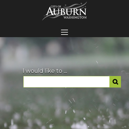
I would like to ...