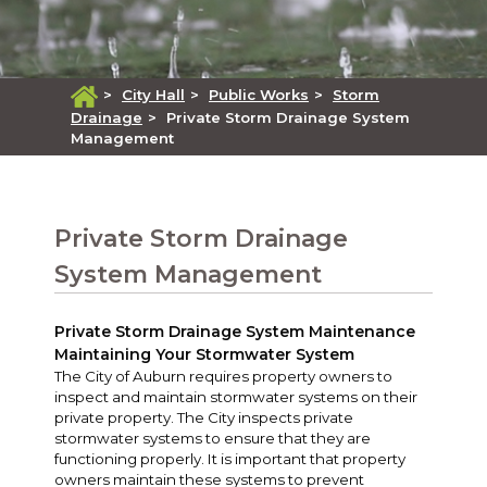
>
City Hall
>
Public Works
>
Storm
Drainage
>
Private Storm Drainage System
Management
Private Storm Drainage
System Management
Private Storm Drainage System Maintenance
Maintaining Your Stormwater System
The City of Auburn requires property owners to
inspect and maintain stormwater systems on their
private property. The City inspects private
stormwater systems to ensure that they are
functioning properly. It is important that property
owners maintain these systems to prevent