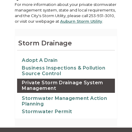
For more information about your private stormwater
management system, state and local requirements,
and the City's Storm Utility, please call 253-931-3010,
or visit our webpage at
Auburn Storm Utility
.
Storm Drainage
Adopt A Drain
Business Inspections & Pollution
Source Control
Private Storm Drainage System
Management
Stormwater Management Action
Planning
Stormwater Permit