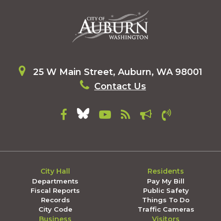
25 W Main Street, Auburn, WA 98001
Contact Us
City Hall
Residents
Departments
Pay My Bill
Fiscal Reports
Public Safety
Records
Things To Do
City Code
Traffic Cameras
Business
Visitors