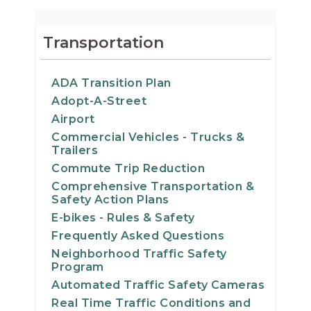
Transportation
ADA Transition Plan
Adopt-A-Street
Airport
Commercial Vehicles - Trucks &
Trailers
Commute Trip Reduction
Comprehensive Transportation &
Safety Action Plans
E-bikes - Rules & Safety
Frequently Asked Questions
Neighborhood Traffic Safety
Program
Automated Traffic Safety Cameras
Real Time Traffic Conditions and