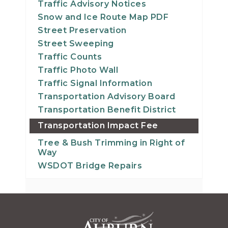
Traffic Advisory Notices
Snow and Ice Route Map PDF
Street Preservation
Street Sweeping
Traffic Counts
Traffic Photo Wall
Traffic Signal Information
Transportation Advisory Board
Transportation Benefit District
Transportation Impact Fee
Tree & Bush Trimming in Right of
Way
WSDOT Bridge Repairs