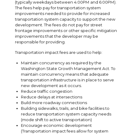
(typically weekdays between 4:00PM and 6:00PM).
The fees help pay for transportation system
improvements needed to provide for increased
transportation system capacity to support the new
development. The fees do not pay for street
frontage improvements or other specific mitigation
improvements that the developer may be
responsible for providing.
Transportation impact fees are used to help:
Maintain concurrency as required by the
Washington State Growth Management Act. To
maintain concurrency means that adequate
transportation infrastructure is in place to serve
new development as it occurs.
Reduce traffic congestion
Reduce delays at intersections
Build more roadway connections
Building sidewalks, trails, and bike facilities to
reduce transportation system capacity needs
(mode shift to active transportation)
Encourage economic development
(Transportation impact fees allow for system