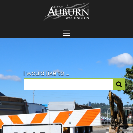
I would like to ...