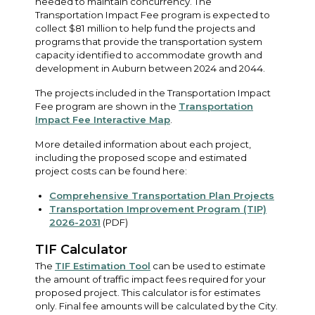
needed to maintain concurrency. The
Transportation Impact Fee program is expected to
collect $81 million to help fund the projects and
programs that provide the transportation system
capacity identified to accommodate growth and
development in Auburn between 2024 and 2044.
The projects included in the Transportation Impact
Fee program are shown in the
Transportation
Impact Fee Interactive Map
.
More detailed information about each project,
including the proposed scope and estimated
project costs can be found here:
Comprehensive Transportation Plan Projects
Transportation Improvement Program (TIP)
2026-2031
(PDF)
TIF Calculator
The
TIF Estimation Tool
can be used to estimate
the amount of traffic impact fees required for your
proposed project. This calculator is for estimates
only. Final fee amounts will be calculated by the City.