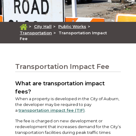
>
City Hall
>
Public Works
>
Transportation
>
Transportation Impact
Fee
Transportation Impact Fee
What are transportation impact
fees?
When a property is developed in the City of Auburn,
the developer may be required to pay
a
transportation impact fee (TIF)
.
The fee is charged on new development or
redevelopment that increases demand for the City’s
transportation facilities during peak traffic times