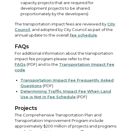
capacity projects that are required for
development projects to be shared
proportionately by the developers)
The transportation impact fees are reviewed by
City
Council
, and adopted by City Council as part of the
annual update to the overall
fee schedule
.
FAQs
For additional information about the transportation
impact fee program please refer to the
FAQs
(PDF) and to the
Transportation Impact Fee
code
.
Transportation Impact Fee Frequently Asked
Questions
(PDF)
Determining Traffic Impact Fee When Land
Use is Not in Fee Schedule
(PDF)
Projects
The Comprehensive Transportation Plan and
Transportation Improvement Program include
approximately $200 million of projects and programs