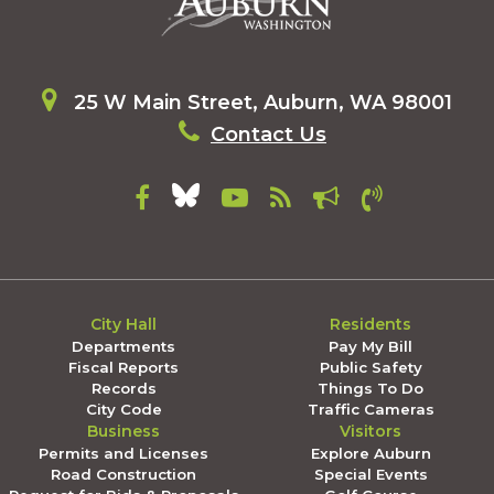
25 W Main Street, Auburn, WA 98001
Contact Us
City Hall
Residents
Departments
Pay My Bill
Fiscal Reports
Public Safety
Records
Things To Do
City Code
Traffic Cameras
Business
Visitors
Permits and Licenses
Explore Auburn
Road Construction
Special Events