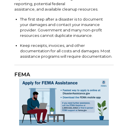
reporting, potential federal
assistance, and available cleanup resources.
The first step after a disaster is to document
your damages and contact your insurance
provider. Government and many non-profit
resources cannot duplicate insurance.
Keep receipts, invoices, and other
documentation for all costs and damages. Most
assistance programs will require documentation.
FEMA