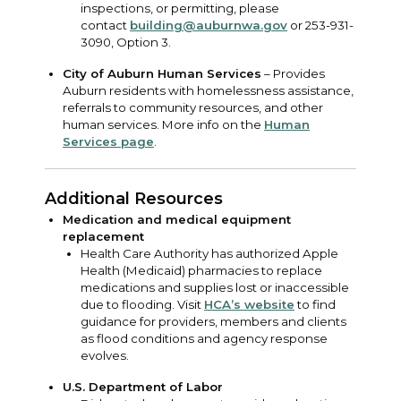
inspections, or permitting, please
contact
building@auburnwa.gov
or 253-931-
3090, Option 3.
City of Auburn Human Services
– Provides
Auburn residents with homelessness assistance,
referrals to community resources, and other
human services. More info on the
Human
Services page
.
Additional Resources
Medication and medical equipment
replacement
Health Care Authority has authorized Apple
Health (Medicaid) pharmacies to replace
medications and supplies lost or inaccessible
due to flooding. Visit
HCA’s website
to find
guidance for providers, members and clients
as flood conditions and agency response
evolves.
U.S. Department of Labor