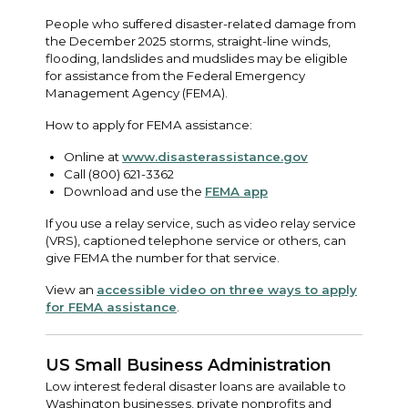
People who suffered disaster-related damage from
the December 2025 storms, straight-line winds,
flooding, landslides and mudslides may be eligible
for assistance from the Federal Emergency
Management Agency (FEMA).
How to apply for FEMA assistance:
Online at
www.disasterassistance.gov
Call (800) 621-3362
Download and use the
FEMA app
If you use a relay service, such as video relay service
(VRS), captioned telephone service or others, can
give FEMA the number for that service.
View an
accessible video on three ways to apply
for FEMA assistance
.
US Small Business Administration
Low interest federal disaster loans are available to
Washington businesses, private nonprofits and