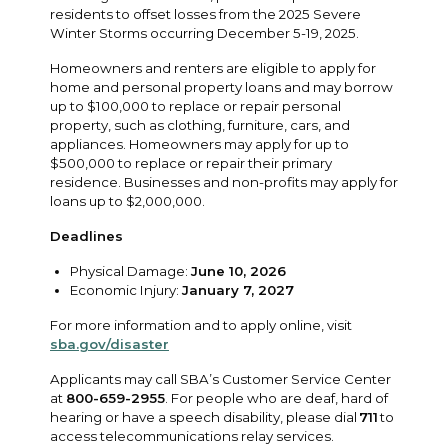
residents to offset losses from the 2025 Severe
Winter Storms occurring December 5-19, 2025.
Homeowners and renters are eligible to apply for
home and personal property loans and may borrow
up to $100,000 to replace or repair personal
property, such as clothing, furniture, cars, and
appliances. Homeowners may apply for up to
$500,000 to replace or repair their primary
residence. Businesses and non-profits may apply for
loans up to $2,000,000.
Deadlines
Physical Damage:
June 10, 2026
Economic Injury:
January 7, 2027
For more information and to apply online, visit
sba.gov/disaster
Applicants may call SBA’s Customer Service Center
at
800-659-2955
. For people who are deaf, hard of
hearing or have a speech disability, please dial
711
to
access telecommunications relay services.