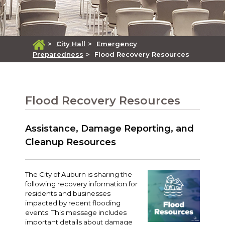
>
City Hall
>
Emergency
Preparedness
>
Flood Recovery Resources
Flood Recovery Resources
Assistance, Damage Reporting, and
Cleanup Resources
The City of Auburn is sharing the
following recovery information for
residents and businesses
impacted by recent flooding
events. This message includes
important details about damage