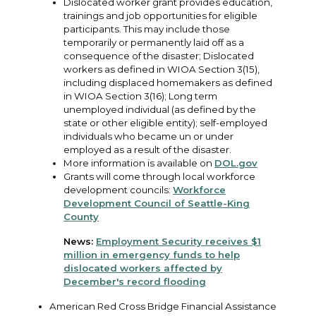
Dislocated worker grant provides education,
trainings and job opportunities for eligible
participants. This may include those
temporarily or permanently laid off as a
consequence of the disaster; Dislocated
workers as defined in WIOA Section 3(15),
including displaced homemakers as defined
in WIOA Section 3(16); Long term
unemployed individual (as defined by the
state or other eligible entity); self-employed
individuals who became un or under
employed as a result of the disaster.
More information is available on
DOL.gov
Grants will come through local workforce
development councils:
Workforce
Development Council of Seattle-King
County
News:
Employment Security receives $1
million in emergency funds to help
dislocated workers affected by
December's record flooding
American Red Cross Bridge Financial Assistance