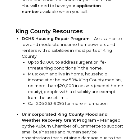
You will need to have your
application
number
available when you call.
King County Resources
DCHS Housing Repair Program
– Assistance to
low and moderate-income homeowners and
renters with disabilities in most parts of King
County.
Up to $9,000 to address urgent or life-
threatening conditions in the home.
Must own and live in home, household
income at or below 50% King County median,
no more than $20,000 in assets (except home
equity), people with a disability are exempt
from the asset limit.
Call 206-263-9095 for more information.
Unincorporated King County Flood and
Weather Recovery Grant Program
– Managed
by the Auburn Chamber of Commerce to support
small businesses and human service
organizations that sustained damage due to the