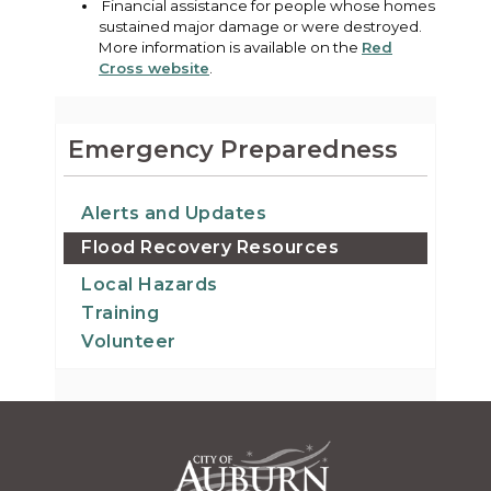
Financial assistance for people whose homes
sustained major damage or were destroyed.
More information is available on the
Red
Cross website
.
Emergency Preparedness
Alerts and Updates
Flood Recovery Resources
Local Hazards
Training
Volunteer