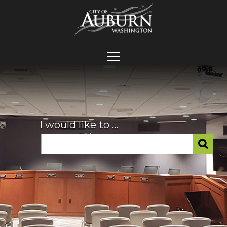
I would like to ...