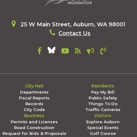
25 W Main Street, Auburn, WA 98001
Contact Us
City Hall
Residents
Departments
Pay My Bill
Fiscal Reports
Public Safety
Records
Things To Do
City Code
Traffic Cameras
Business
Visitors
Permits and Licenses
Explore Auburn
Road Construction
Special Events
Request for Bids & Proposals
Golf Course