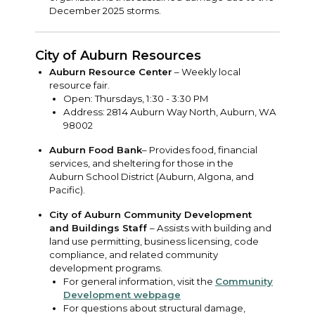
December 2025 storms.
City of Auburn Resources
Auburn Resource Center
– Weekly local
resource fair.
Open: Thursdays, 1:30 - 3:30 PM
Address: 2814 Auburn Way North, Auburn, WA
98002
Auburn Food Bank
– Provides food, financial
services, and sheltering for those in the
Auburn School District (Auburn, Algona, and
Pacific).
City of Auburn Community Development
and Buildings Staff
– Assists with building and
land use permitting, business licensing, code
compliance, and related community
development programs.
For general information, visit the
Community
Development webpage
For questions about structural damage,