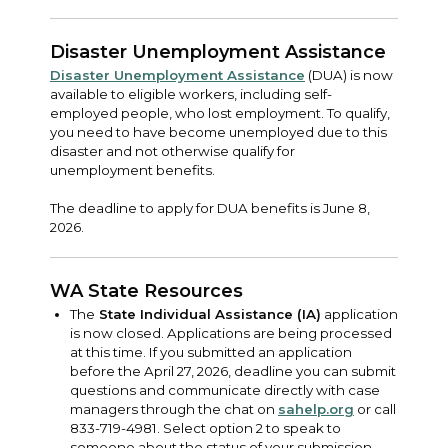
Disaster Unemployment Assistance
Disaster Unemployment Assistance
(DUA) is now
available to eligible workers, including self-
employed people, who lost employment. To qualify,
you need to have become unemployed due to this
disaster and not otherwise qualify for
unemployment benefits.
The deadline to apply for DUA benefits is June 8,
2026.
WA State Resources
The
State Individual Assistance (IA)
application
is now closed. Applications are being processed
at this time. If you submitted an application
before the April 27, 2026, deadline you can submit
questions and communicate directly with case
managers through the chat on
sahelp.org
or call
833-719-4981. Select option 2 to speak to
someone about the status of your submission.