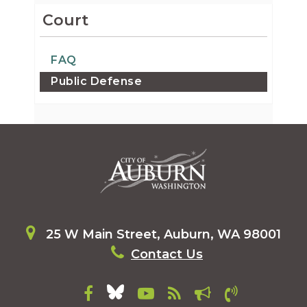
Court
FAQ
Public Defense
25 W Main Street, Auburn, WA 98001
Contact Us