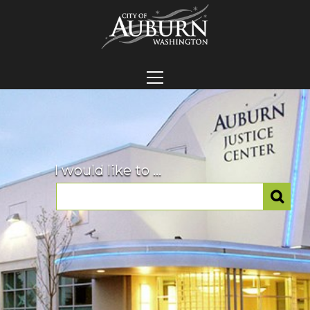
I would like to ...