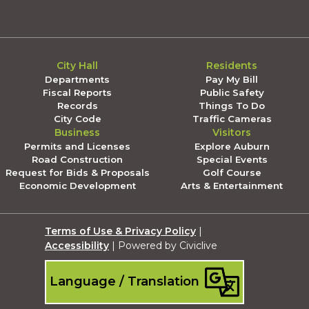
City Hall
Residents
Departments
Pay My Bill
Fiscal Reports
Public Safety
Records
Things To Do
City Code
Traffic Cameras
Business
Visitors
Permits and Licenses
Explore Auburn
Road Construction
Special Events
Request for Bids & Proposals
Golf Course
Economic Development
Arts & Entertainment
Terms of Use & Privacy Policy
|
Accessibility
| Powered by Civiclive
Language / Translation