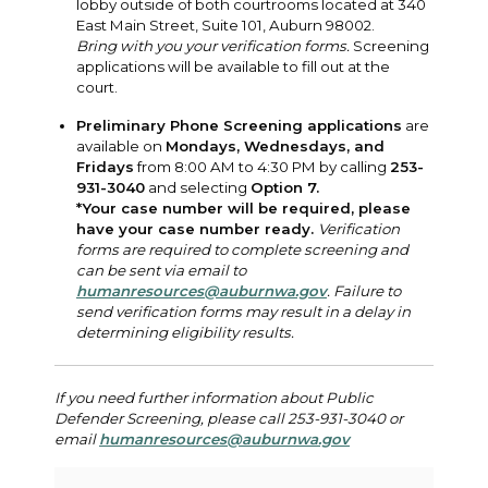
lobby outside of both courtrooms located at 340
East Main Street, Suite 101, Auburn 98002.
Bring with you your verification forms.
Screening
applications will be available to fill out at the
court.
Preliminary Phone Screening applications
are
available on
Mondays, Wednesdays, and
Fridays
from 8:00 AM to 4:30 PM by calling
253-
931-3040
and selecting
Option 7.
*Your case number will be required, please
have your case number ready.
Verification
forms are required to complete screening and
can be sent via email to
humanresources@auburnwa.gov
. Failure to
send verification forms may result in a delay in
determining eligibility results.
If you need further information about Public
Defender Screening, please call 253-931-3040 or
email
humanresources@auburnwa.gov