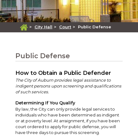
>
City Hall
>
Court
>
Public Defense
Public Defense
How to Obtain a Public Defender
The City of Auburn provides legal assistance to
indigent persons upon screening and qualifications
of such services.
Determining If You Qualify
By law, the City can only provide legal services to
individuals who have been determined as indigent
or at poverty level. At arraignment, if you have been
court ordered to apply for public defense, you will
have three days to pursue this screening.