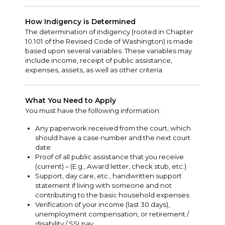
How Indigency is Determined
The determination of indigency (rooted in Chapter
10.101 of the Revised Code of Washington) is made
based upon several variables. These variables may
include income, receipt of public assistance,
expenses, assets, as well as other criteria.
What You Need to Apply
You must have the following information:
Any paperwork received from the court, which
should have a case number and the next court
date
Proof of all public assistance that you receive
(current) – (E.g., Award letter, check stub, etc.)
Support, day care, etc., handwritten support
statement if living with someone and not
contributing to the basic household expenses
Verification of your income (last 30 days),
unemployment compensation, or retirement /
disability / SSI pay