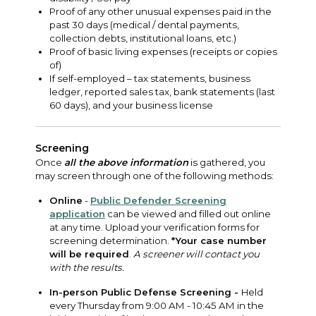
Proof of any other unusual expenses paid in the
past 30 days (medical / dental payments,
collection debts, institutional loans, etc.)
Proof of basic living expenses (receipts or copies
of)
If self-employed – tax statements, business
ledger, reported sales tax, bank statements (last
60 days), and your business license
Screening
Once
all the above information
is gathered, you
may screen through one of the following methods:
Online
-
Public Defender Screening
application
can be viewed and filled out online
at any time. Upload your verification forms for
screening determination.
*Your case number
will be required
.
A screener will contact you
with the results.
In-person Public Defense Screening -
Held
every Thursday from 9:00 AM - 10:45 AM in the