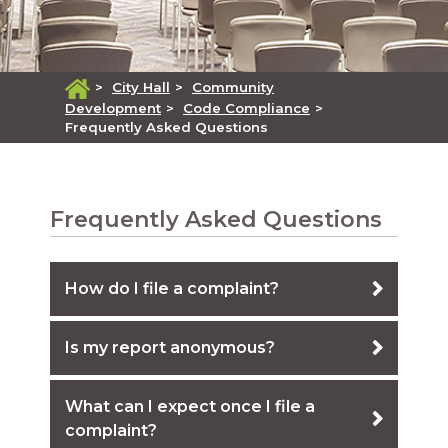
>
City Hall
>
Community
Development
>
Code Compliance
>
Frequently Asked Questions
Frequently Asked Questions
How do I file a complaint?
Is my report anonymous?
What can I expect once I file a
complaint?