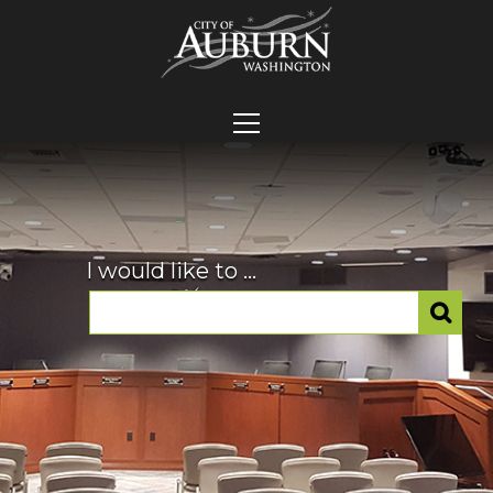
I would like to ...