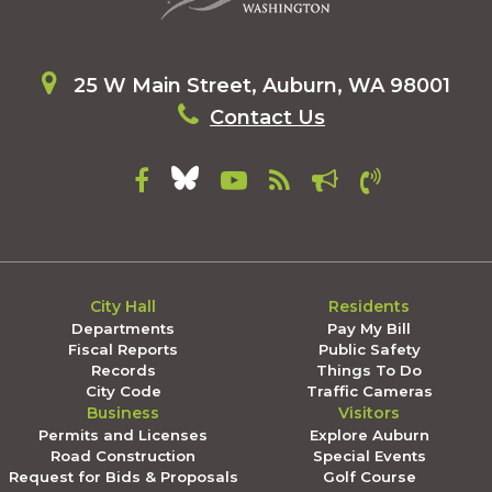
25 W Main Street, Auburn, WA 98001
Contact Us
City Hall
Residents
Departments
Pay My Bill
Fiscal Reports
Public Safety
Records
Things To Do
City Code
Traffic Cameras
Business
Visitors
Permits and Licenses
Explore Auburn
Road Construction
Special Events
Request for Bids & Proposals
Golf Course