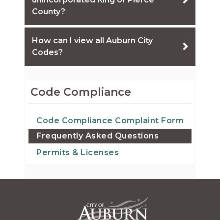
County?
How can I view all Auburn City
Codes?
Code Compliance
Code Compliance Complaint Form
Frequently Asked Questions
Permits & Licenses