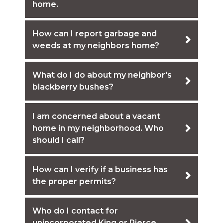
home.
How can I report garbage and
weeds at my neighbors home?
What do I do about my neighbor's
blackberry bushes?
I am concerned about a vacant
home in my neighborhood. Who
should I call?
How can I verify if a business has
the proper permits?
Who do I contact for
unincorporated King or Pierce