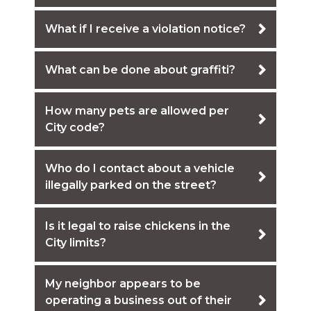
What if I receive a violation notice?
What can be done about graffiti?
How many pets are allowed per
City code?
Who do I contact about a vehicle
illegally parked on the street?
Is it legal to raise chickens in the
City limits?
My neighbor appears to be
operating a business out of their