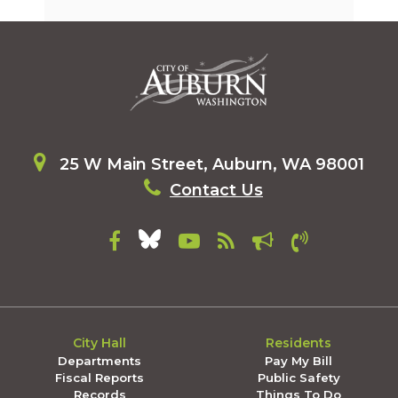
25 W Main Street, Auburn, WA 98001
Contact Us
City Hall
Residents
Departments
Pay My Bill
Fiscal Reports
Public Safety
Records
Things To Do