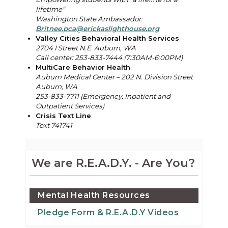
lifetime”
Washington State Ambassador:
Britnee.pca@erickaslighthouse.org
Valley Cities Behavioral Health Services
2704 I Street N.E. Auburn, WA
Call center: 253-833-7444 (7:30AM-6:00PM)
MultiCare Behavior Health
Auburn Medical Center – 202 N. Division Street
Auburn, WA
253-833-7711 (
Emergency, Inpatient and
Outpatient Services)
Crisis Text Line
Text 741741
We are R.E.A.D.Y. - Are You?
Mental Health Resources
Pledge Form & R.E.A.D.Y Videos