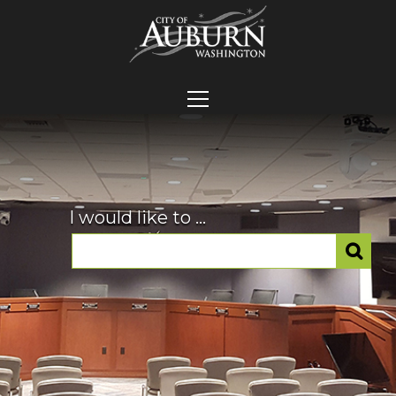
I would like to ...