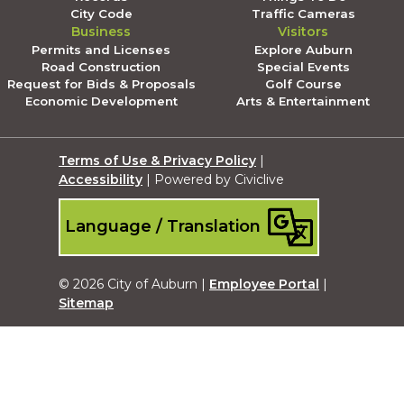
City Code
Traffic Cameras
Business
Visitors
Permits and Licenses
Explore Auburn
Road Construction
Special Events
Request for Bids & Proposals
Golf Course
Economic Development
Arts & Entertainment
Terms of Use & Privacy Policy
|
Accessibility
| Powered by Civiclive
Language / Translation
© 2026 City of Auburn |
Employee Portal
|
Sitemap
Submit