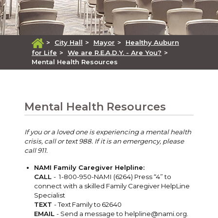
>
City Hall
>
Mayor
>
Healthy Auburn
for Life
>
We are R.E.A.D.Y. - Are You?
>
Mental Health Resources
Mental Health Resources
If you or a loved one is experiencing a mental health
crisis, call or text 988. If it is an emergency, please
call 911.
NAMI Family Caregiver Helpline:
CALL
- 1-800-950-NAMI (6264) Press “4” to
connect with a skilled Family Caregiver HelpLine
Specialist
TEXT
- Text Family to 62640
EMAIL
- Send a message to
helpline@nami.org
.