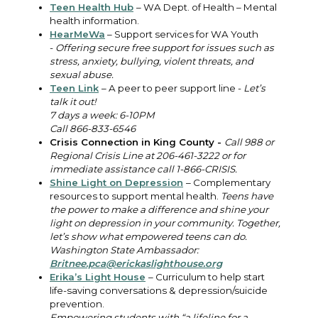
Teen Health Hub
– WA Dept. of Health – Mental
health information.
HearMeWa
– Support services for WA Youth
-
Offering secure free support for issues such as
stress, anxiety, bullying, violent threats, and
sexual abuse.
Teen Link
– A peer to peer support line -
Let’s
talk it out!
7 days a week: 6-10PM
Call 866-833-6546
Crisis Connection in King County -
Call 988 or
Regional Crisis Line at 206-461-3222 or for
immediate assistance call
1-866-CRISIS.
Shine Light on Depression
– Complementary
resources to support mental health.
Teens have
the power to make a difference and shine your
light on depression in your community. Together,
let’s show what empowered teens can do.
Washington State Ambassador:
Britnee.pca@erickaslighthouse.org
Erika’s Light House
– Curriculum to help start
life-saving conversations & depression/suicide
prevention.
Empowering students with “a lifeline for a