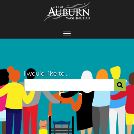
I would like to ...