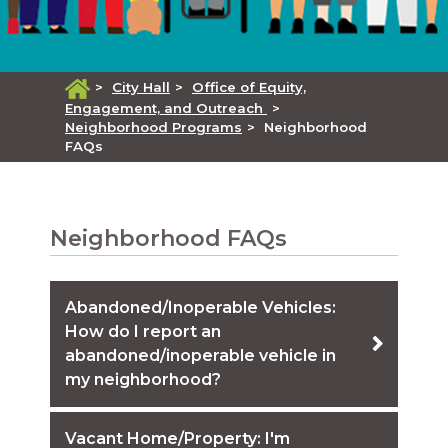
>
City Hall
>
Office of Equity,
Engagement, and Outreach
>
Neighborhood Programs
>
Neighborhood
FAQs
Neighborhood FAQs
Abandoned/Inoperable Vehicles:
How do I report an
abandoned/inoperable vehicle in
my neighborhood?
Vacant Home/Property: I'm