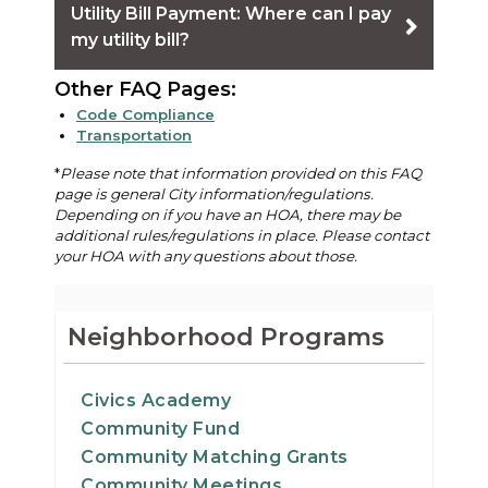
Utility Bill Payment: Where can I pay
my utility bill?
Other FAQ Pages:
Code Compliance
Transportation
*
Please note that information provided on this FAQ
page is general City information/regulations.
Depending on if you have an HOA, there may be
additional rules/regulations in place. Please contact
your HOA with any questions about those.
Neighborhood Programs
Civics Academy
Community Fund
Community Matching Grants
Community Meetings