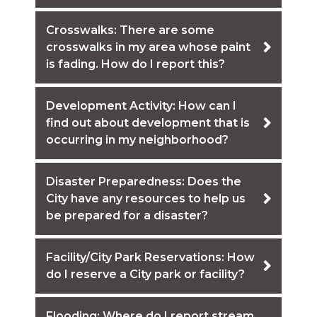
Crosswalks: There are some
crosswalks in my area whose paint
is fading. How do I report this?
Development Activity: How can I
find out about development that is
occurring in my neighborhood?
Disaster Preparedness: Does the
City have any resources to help us
be prepared for a disaster?
Facility/City Park Reservations: How
do I reserve a City park or facility?
Flooding: Where do I report stream