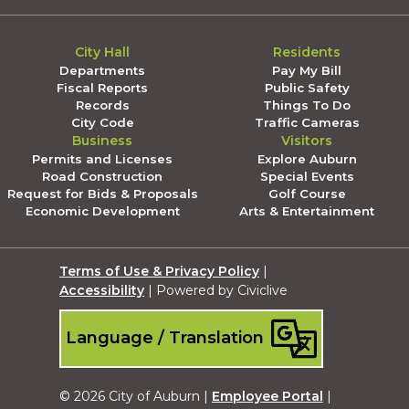
City Hall
Residents
Departments
Pay My Bill
Fiscal Reports
Public Safety
Records
Things To Do
City Code
Traffic Cameras
Business
Visitors
Permits and Licenses
Explore Auburn
Road Construction
Special Events
Request for Bids & Proposals
Golf Course
Economic Development
Arts & Entertainment
Terms of Use & Privacy Policy
|
Accessibility
| Powered by Civiclive
Language / Translation
© 2026 City of Auburn |
Employee Portal
|