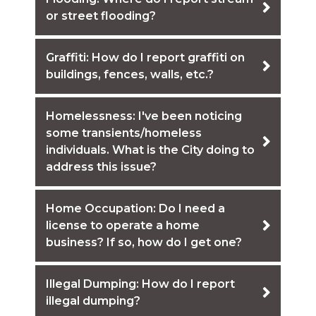
or street flooding?
Graffiti: How do I report graffiti on
buildings, fences, walls, etc.?
Homelessness: I've been noticing
some transients/homeless
individuals. What is the City doing to
address this issue?
Home Occupation: Do I need a
license to operate a home
business? If so, how do I get one?
Illegal Dumping: How do I report
illegal dumping?