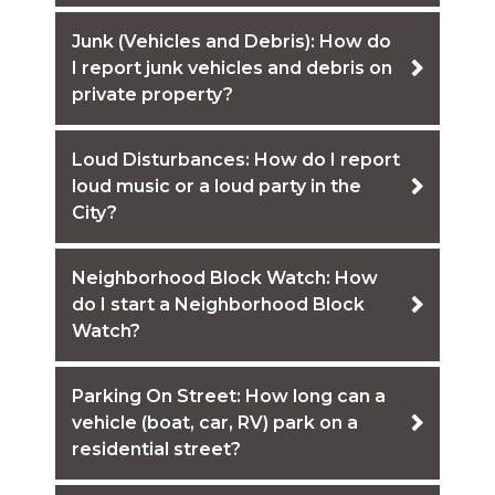
Junk (Vehicles and Debris): How do
I report junk vehicles and debris on
private property?
Loud Disturbances: How do I report
loud music or a loud party in the
City?
Neighborhood Block Watch: How
do I start a Neighborhood Block
Watch?
Parking On Street: How long can a
vehicle (boat, car, RV) park on a
residential street?