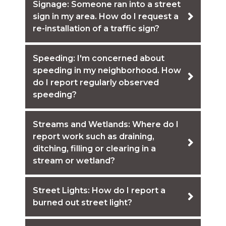
Signage: Someone ran into a street
sign in my area. How do I request a
re-installation of a traffic sign?
Speeding: I'm concerned about
speeding in my neighborhood. How
do I report regularly observed
speeding?
Streams and Wetlands: Where do I
report work such as draining,
ditching, filling or clearing in a
stream or wetland?
Street Lights: How do I report a
burned out street light?