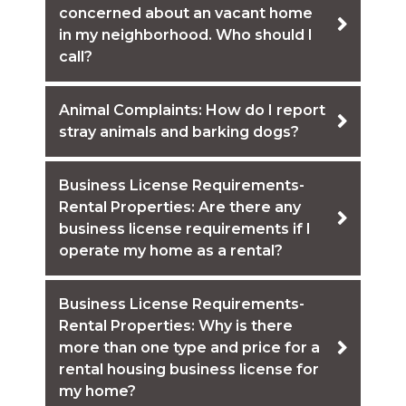
concerned about an vacant home
in my neighborhood. Who should I
call?
Animal Complaints: How do I report
stray animals and barking dogs?
Business License Requirements-
Rental Properties: Are there any
business license requirements if I
operate my home as a rental?
Business License Requirements-
Rental Properties: Why is there
more than one type and price for a
rental housing business license for
my home?