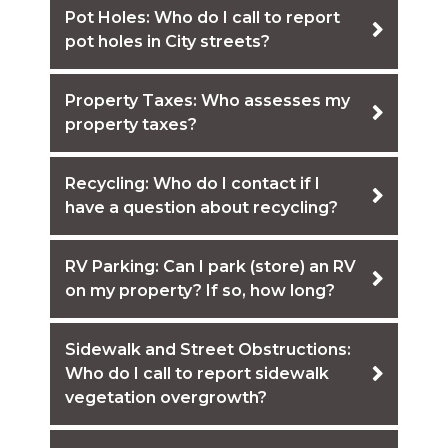
Pot Holes: Who do I call to report
pot holes in City streets?
Property Taxes: Who assesses my
property taxes?
Recycling: Who do I contact if I
have a question about recycling?
RV Parking: Can I park (store) an RV
on my property? If so, how long?
Sidewalk and Street Obstructions:
Who do I call to report sidewalk
vegetation overgrowth?