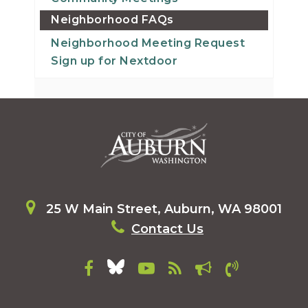
Neighborhood FAQs
Neighborhood Meeting Request
Sign up for Nextdoor
25 W Main Street, Auburn, WA 98001
Contact Us