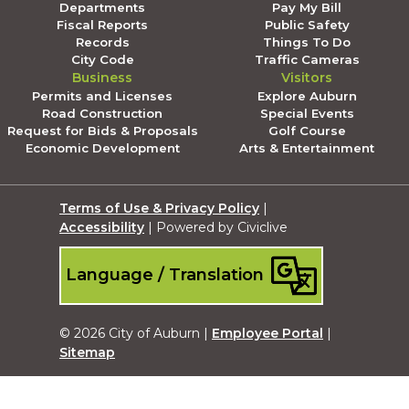
Departments
Pay My Bill
Fiscal Reports
Public Safety
Records
Things To Do
City Code
Traffic Cameras
Business
Visitors
Permits and Licenses
Explore Auburn
Road Construction
Special Events
Request for Bids & Proposals
Golf Course
Economic Development
Arts & Entertainment
Terms of Use & Privacy Policy
|
Accessibility
| Powered by Civiclive
Language / Translation
© 2026 City of Auburn |
Employee Portal
|
Sitemap
Submit