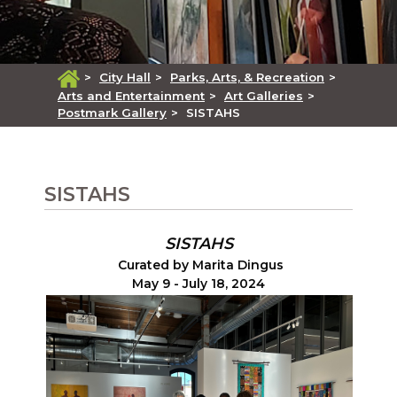
>
City Hall
>
Parks, Arts, & Recreation
>
Arts and Entertainment
>
Art Galleries
>
Postmark Gallery
>
SISTAHS
SISTAHS
SISTAHS
Curated by Marita Dingus
May 9 - July 18, 2024