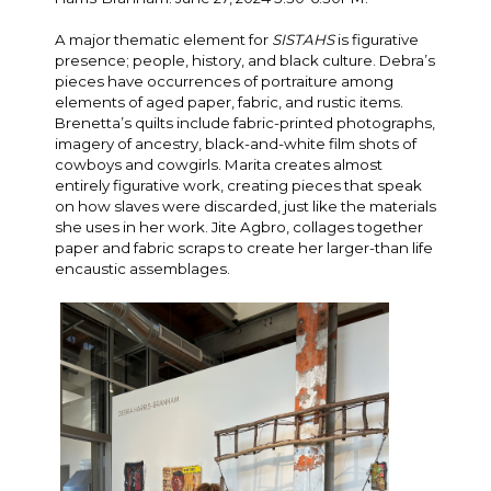
A major thematic element for
SISTAHS
is figurative
presence; people, history, and black culture. Debra’s
pieces have occurrences of portraiture among
elements of aged paper, fabric, and rustic items.
Brenetta’s quilts include fabric-printed photographs,
imagery of ancestry, black-and-white film shots of
cowboys and cowgirls. Marita creates almost
entirely figurative work, creating pieces that speak
on how slaves were discarded, just like the materials
she uses in her work. Jite Agbro, collages together
paper and fabric scraps to create her larger-than life
encaustic assemblages.