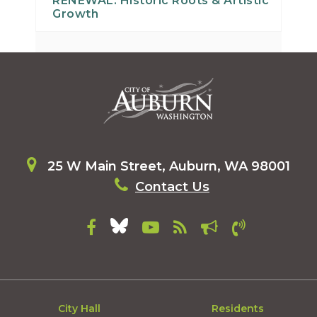
RENEWAL: Historic Roots & Artistic
Growth
25 W Main Street, Auburn, WA 98001
Contact Us
City Hall
Residents