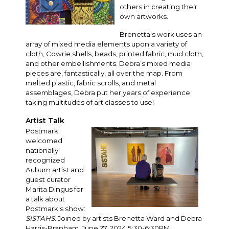
others in creating their
own artworks.
Brenetta's work uses an
array of mixed media elements upon a variety of
cloth, Cowrie shells, beads, printed fabric, mud cloth,
and other embellishments. Debra’s mixed media
pieces are, fantastically, all over the map. From
melted plastic, fabric scrolls, and metal
assemblages, Debra put her years of experience
taking multitudes of art classes to use!
Artist Talk
Postmark
welcomed
nationally
recognized
Auburn artist and
guest curator
Marita Dingus for
a talk about
Postmark's show:
SISTAHS
. Joined by artists Brenetta Ward and Debra
Harris-Branham. June 27, 2024 5:30-6:30PM.