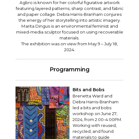
Agbro is known for her colorful figurative artwork
featuring layered patterns, sharp contrast, and fabric
and paper collage. Debra Harris-Branham conjures
the energy of her storytelling into artistic imagery.
Marita Dingus is an environmental feminist and
mixed-media sculptor focused on using recoverable
materials.
The exhibition was on view from May 9 – July 18,
2024.
Programming
Bits and Bobs
Brenetta Ward and
Debra Harris-Branham
led a bits and bobs
workshop on June 27,
2024, from 2:00-4:00PM.
Working with reused,
recycled, and found
materials to guide