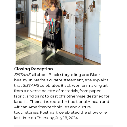
Closing Reception
SISTAHS
, all about Black storytelling and Black
beauty. In Marita’s curator statement, she explains
that
SISTAHS
celebrates Black women making art
from a diverse palette of materials, from paper,
fabric, and paint to cast offs otherwise destined for
landfills. Their art is rooted in traditional African and
African American techniques and cultural
touchstones. Postmark celebrated the show one
last time on Thursday, July 18, 2024.