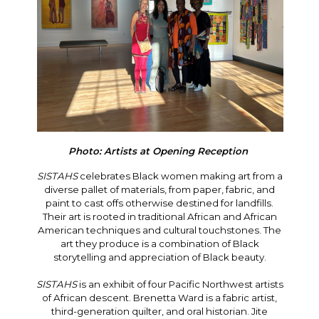
Photo: Artists at Opening Reception
SISTAHS
celebrates Black women making art from a
diverse pallet of materials, from paper, fabric, and
paint to cast offs otherwise destined for landfills.
Their art is rooted in traditional African and African
American techniques and cultural touchstones. The
art they produce is a combination of Black
storytelling and appreciation of Black beauty.
SISTAHS
is an exhibit of four Pacific Northwest artists
of African descent. Brenetta Ward is a fabric artist,
third-generation quilter, and oral historian. Jite