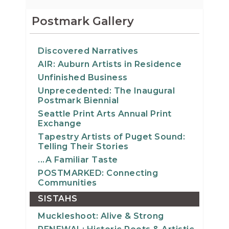
Postmark Gallery
Discovered Narratives
AIR: Auburn Artists in Residence
Unfinished Business
Unprecedented: The Inaugural
Postmark Biennial
Seattle Print Arts Annual Print
Exchange
Tapestry Artists of Puget Sound:
Telling Their Stories
...A Familiar Taste
POSTMARKED: Connecting
Communities
SISTAHS
Muckleshoot: Alive & Strong