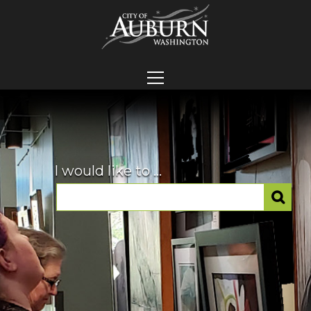
I would like to ...