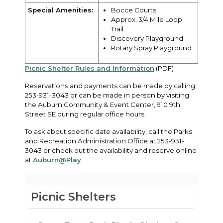
Special Amenities:
Bocce Courts
Approx. 3/4 Mile Loop
Trail
Discovery Playground
Rotary Spray Playground
Picnic Shelter Rules and Information
(PDF)
Reservations and payments can be made by calling
253-931-3043 or can be made in person by visiting
the Auburn Community & Event Center, 910 9th
Street SE during regular office hours.
To ask about specific date availability, call the Parks
and Recreation Administration Office at 253-931-
3043 or check out the availability and reserve online
at
Auburn@Play
.
Picnic Shelters