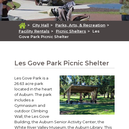
>
City Hall
>
Parks, Arts, & Recreation
>
Facility Rentals
>
Picnic Shelters
>
Les
Gove Park Picnic Shelter
Les Gove Park Picnic Shelter
Les Gove Park is a
26.63 acre park
located in the heart
of Auburn. The park
includes a
Gymnasium and
outdoor Climbing
Wall, the Les Gove
Building, the Auburn Senior Activity Center, the
White River Valley Museum, the Auburn Library. This