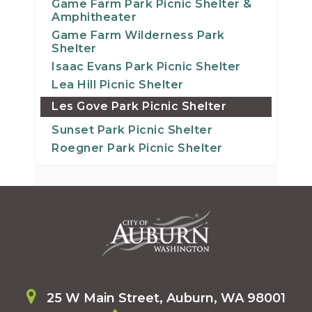
Game Farm Park Picnic Shelter &
Amphitheater
Game Farm Wilderness Park
Shelter
Isaac Evans Park Picnic Shelter
Lea Hill Picnic Shelter
Les Gove Park Picnic Shelter
Sunset Park Picnic Shelter
Roegner Park Picnic Shelter
25 W Main Street, Auburn, WA 98001