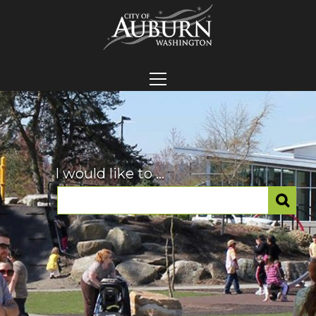
I would like to ...