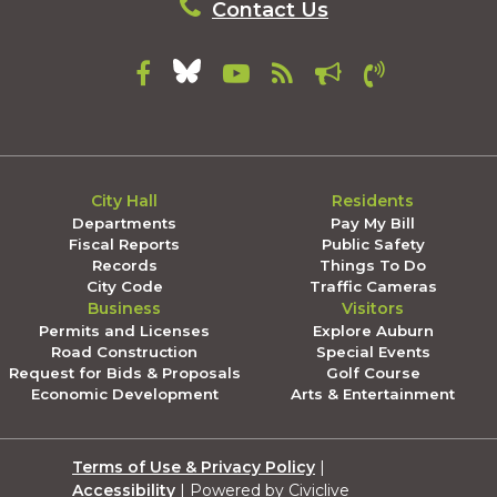
Contact Us
City Hall
Residents
Departments
Pay My Bill
Fiscal Reports
Public Safety
Records
Things To Do
City Code
Traffic Cameras
Business
Visitors
Permits and Licenses
Explore Auburn
Road Construction
Special Events
Request for Bids & Proposals
Golf Course
Economic Development
Arts & Entertainment
Terms of Use & Privacy Policy
|
Accessibility
| Powered by Civiclive