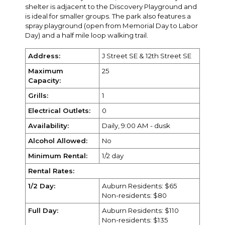
shelter is adjacent to the Discovery Playground and
is ideal for smaller groups. The park also features a
spray playground (open from Memorial Day to Labor
Day) and a half mile loop walking trail.
Address:
J Street SE & 12th Street SE
Maximum
25
Capacity:
Grills:
1
Electrical Outlets:
0
Availability:
Daily, 9:00 AM - dusk
Alcohol Allowed:
No
Minimum Rental:
1/2 day
Rental Rates:
1/2 Day:
Auburn Residents: $65
Non-residents: $80
Full Day:
Auburn Residents: $110
Non-residents: $135