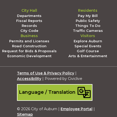
City Hall
Residents
Departments
Pay My Bill
Fiscal Reports
Public Safety
Records
Things To Do
City Code
Traffic Cameras
Business
Visitors
Permits and Licenses
Explore Auburn
Road Construction
Special Events
Request for Bids & Proposals
Golf Course
Economic Development
Arts & Entertainment
Terms of Use & Privacy Policy
|
Accessibility
| Powered by Civiclive
Language / Translation
© 2026 City of Auburn |
Employee Portal
|
Sitemap