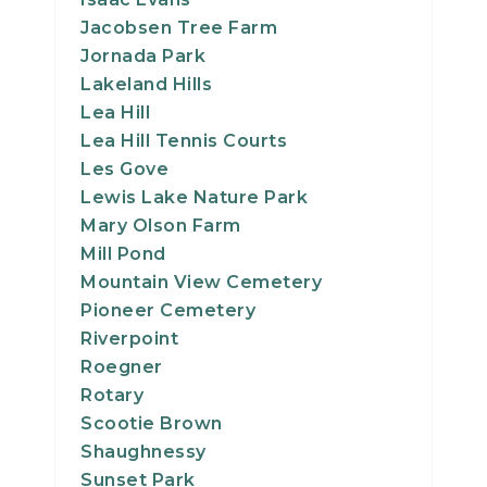
Jacobsen Tree Farm
Jornada Park
Lakeland Hills
Lea Hill
Lea Hill Tennis Courts
Les Gove
Lewis Lake Nature Park
Mary Olson Farm
Mill Pond
Mountain View Cemetery
Pioneer Cemetery
Riverpoint
Roegner
Rotary
Scootie Brown
Shaughnessy
Sunset Park