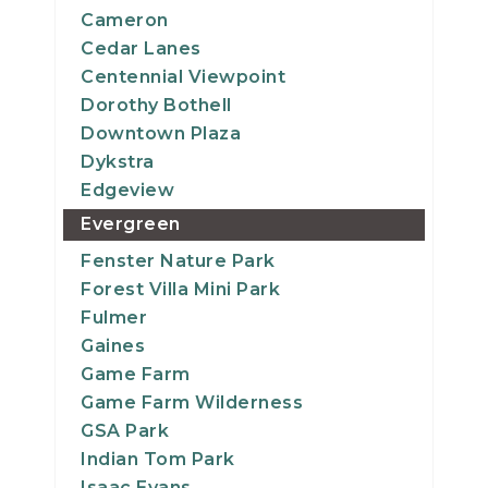
Cameron
Cedar Lanes
Centennial Viewpoint
Dorothy Bothell
Downtown Plaza
Dykstra
Edgeview
Evergreen
Fenster Nature Park
Forest Villa Mini Park
Fulmer
Gaines
Game Farm
Game Farm Wilderness
GSA Park
Indian Tom Park
Isaac Evans