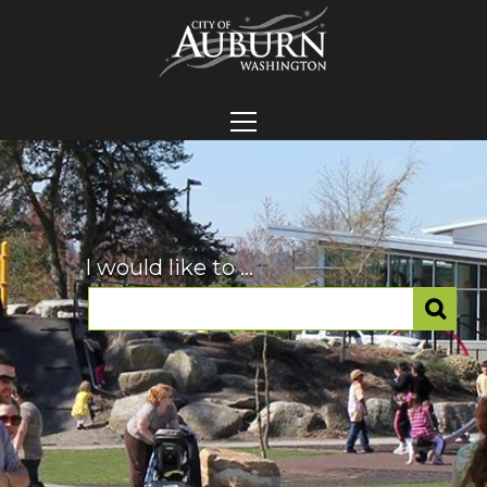
I would like to ...