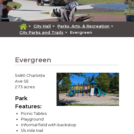
>
City Hall
>
Parks, Arts, & Recreation
>
City Parks and Trails
>
Evergreen
Evergreen
5480 Charlotte
Ave SE
2.73 acres
Park
Features:
Picnic Tables
Playground
Informal field with backstop
1/4 mile trail