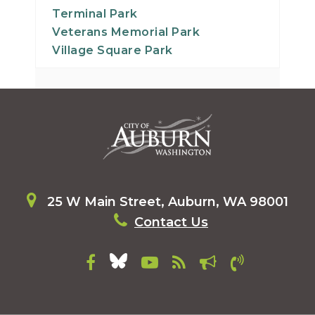
Terminal Park
Veterans Memorial Park
Village Square Park
25 W Main Street, Auburn, WA 98001
Contact Us