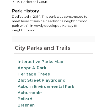
1/2 Basketball Court
Park History
Dedicated in 2014. This park was constructed to
meet level of service needs for a neighborhood
park within in newly developed Kersey III
neighborhood.
City Parks and Trails
Interactive Parks Map
Adopt-A-Park
Heritage Trees
21st Street Playground
Auburn Environmental Park
Auburndale
Ballard
Brannan