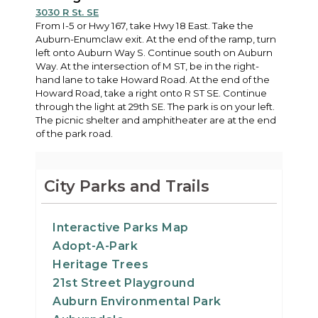
3030 R St. SE
From I-5 or Hwy 167, take Hwy 18 East. Take the
Auburn-Enumclaw exit. At the end of the ramp, turn
left onto Auburn Way S. Continue south on Auburn
Way. At the intersection of M ST, be in the right-
hand lane to take Howard Road. At the end of the
Howard Road, take a right onto R ST SE. Continue
through the light at 29th SE. The park is on your left.
The picnic shelter and amphitheater are at the end
of the park road.
City Parks and Trails
Interactive Parks Map
Adopt-A-Park
Heritage Trees
21st Street Playground
Auburn Environmental Park