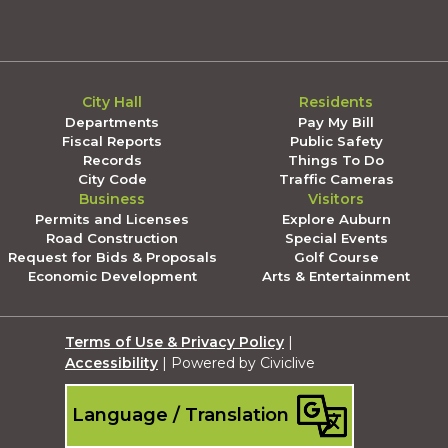
City Hall
Residents
Departments
Pay My Bill
Fiscal Reports
Public Safety
Records
Things To Do
City Code
Traffic Cameras
Business
Visitors
Permits and Licenses
Explore Auburn
Road Construction
Special Events
Request for Bids & Proposals
Golf Course
Economic Development
Arts & Entertainment
Terms of Use & Privacy Policy
|
Accessibility
| Powered by Civiclive
Language / Translation