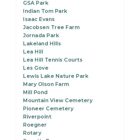
GSA Park
Indian Tom Park
Isaac Evans
Jacobsen Tree Farm
Jornada Park
Lakeland Hills
Lea Hill
Lea Hill Tennis Courts
Les Gove
Lewis Lake Nature Park
Mary Olson Farm
Mill Pond
Mountain View Cemetery
Pioneer Cemetery
Riverpoint
Roegner
Rotary