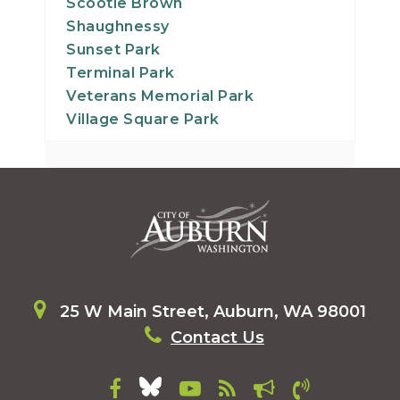
Scootie Brown
Shaughnessy
Sunset Park
Terminal Park
Veterans Memorial Park
Village Square Park
25 W Main Street, Auburn, WA 98001
Contact Us