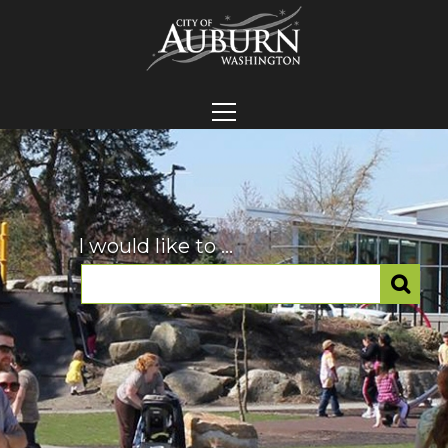
I would like to ...