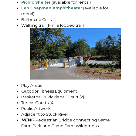
Picnic Shelter
(available for rental)
Len Chapman Amphitheater
(available for
rental)
Barbecue Grills
Walking trail (1-mile looped trail)
Play Areas
Outdoor Fitness Equipment
Basketball & Pickleball Court (2)
Tennis Courts (4)
Public Artwork
Adjacent to Stuck River
NEW
- Pedestrian Bridge connecting Game
Farm Park and Game Farm Wilderness!