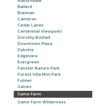
Auburndale
Ballard
Brannan
Cameron
Cedar Lanes
Centennial Viewpoint
Dorothy Bothell
Downtown Plaza
Dykstra
Edgeview
Evergreen
Fenster Nature Park
Forest Villa Mini Park
Fulmer
Gaines
Game Farm
Game Farm Wilderness