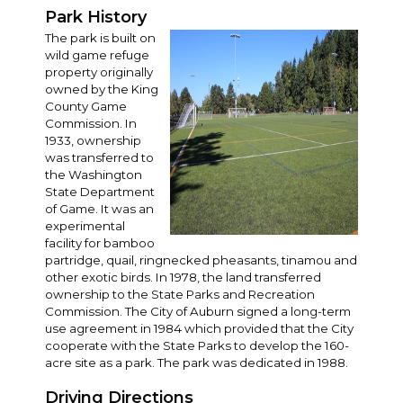
Park History
The park is built on
wild game refuge
property originally
owned by the King
County Game
Commission. In
1933, ownership
was transferred to
the Washington
State Department
of Game. It was an
experimental
facility for bamboo
partridge, quail, ringnecked pheasants, tinamou and
other exotic birds. In 1978, the land transferred
ownership to the State Parks and Recreation
Commission. The City of Auburn signed a long-term
use agreement in 1984 which provided that the City
cooperate with the State Parks to develop the 160-
acre site as a park. The park was dedicated in 1988.
Driving Directions