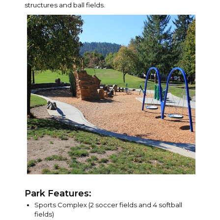
structures and ball fields.
Park Features:
Sports Complex (2 soccer fields and 4 softball
fields)