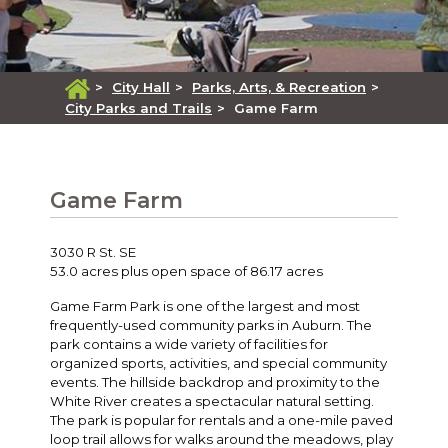
>
City Hall
>
Parks, Arts, & Recreation
>
City Parks and Trails
>
Game Farm
Game Farm
3030 R St. SE
53.0 acres plus open space of 86.17 acres
Game Farm Park is one of the largest and most
frequently-used community parks in Auburn. The
park contains a wide variety of facilities for
organized sports, activities, and special community
events. The hillside backdrop and proximity to the
White River creates a spectacular natural setting.
The park is popular for rentals and a one-mile paved
loop trail allows for walks around the meadows, play