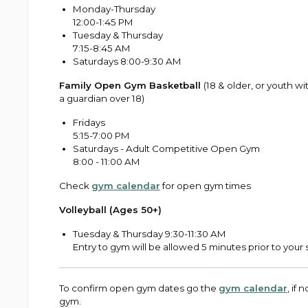
Monday-Thursday
12:00-1:45 PM
Tuesday & Thursday
7:15-8:45 AM
Saturdays 8:00-9:30 AM
Family Open Gym Basketball
(18 & older, or youth wi
a guardian over 18)
Fridays
5:15-7:00 PM
Saturdays - Adult Competitive Open Gym
8:00 - 11:00 AM
Check
gym calendar
for open gym times
Volleyball (Ages 50+)
Tuesday & Thursday 9:30-11:30 AM
Entry to gym will be allowed 5 minutes prior to your 
To confirm open gym dates go the
gym calendar
, if
gym.