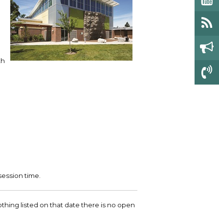
th
session time.
 nothing listed on that date there is no open