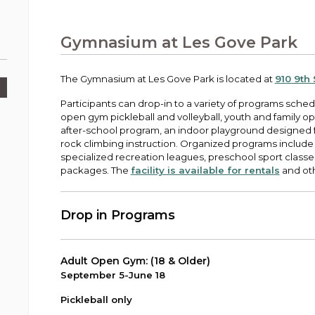
Public Works
urt
A variety of programs, classes, events and
Pay
tim
Information on the division that manages
Departments
Off
more, for all ages and abilities.
sto
age
Uti
streets, infrastructure, and utilities.
Gymnasium at Les Gove Park
View all City departments.
Ou
Pay
Inc
sto
and
The Gymnasium at Les Gove Park is located at
910 9th
Election Information
How to run for City Council or Mayor in Auburn.
Participants can drop-in to a variety of programs sched
Pub
open gym pickleball and volleyball, youth and family o
Vie
after-school program, an indoor playground designed f
Emergency Preparedness
wel
rock climbing instruction. Organized programs include 
ort,
Training, tips, and alerts on local hazards and
specialized recreation leagues, preschool sport classes
how to be ready.
packages. The
facility is available for rentals
and oth
Drop in Programs
Adult Open Gym: (18 & Older)
September 5-June 18
Pickleball only