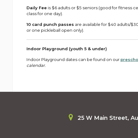
Daily Fee
is $6 adults or $5 seniors (good for fitness
class for one day).
10 card punch passes
are available for $40 adults/$3
or one pickleball open only).
Indoor Playground (youth 5 & under)
Indoor Playground dates can be found on our
prescho
calendar.
25 W Main Street, A