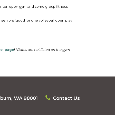
 center, open gym and some group fitness
0 seniors (good for one volleyball open play
ol page
! *
Dates are not listed on the gym
uburn, WA 98001
Contact Us