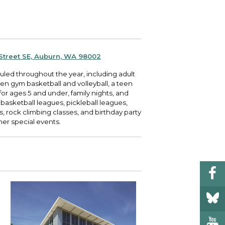
 your bill and find info on water, sewer,
e traffic cameras or public meeting
ice of Equity, Engagement, and
rm, garbage, and recycling.
ndas.
lity Billing Customer Service
treach
 your bill and find info on water, sewer,
lusive Auburn - Investing in Diversity, Equity
rm, garbage, and recycling.
 Inclusion
 Street SE, Auburn, WA 98002
uled throughout the year, including adult
lic Meetings Calendar
pen gym basketball and volleyball, a teen
w the schedule of City Council meetings as
or ages 5 and under, family nights, and
l as citizen's boards and commissions.
basketball leagues, pickleball leagues,
, rock climbing classes, and birthday party
er special events.