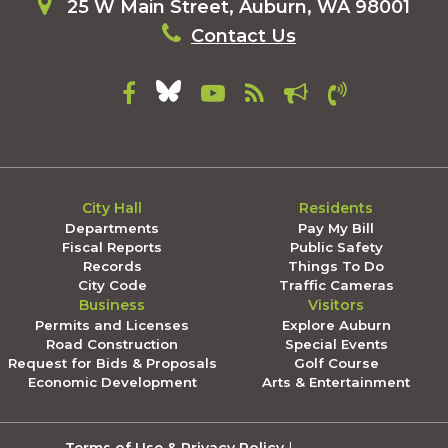
25 W Main Street, Auburn, WA 98001
Contact Us
City Hall
Residents
Departments
Pay My Bill
Fiscal Reports
Public Safety
Records
Things To Do
City Code
Traffic Cameras
Business
Visitors
Permits and Licenses
Explore Auburn
Road Construction
Special Events
Request for Bids & Proposals
Golf Course
Economic Development
Arts & Entertainment