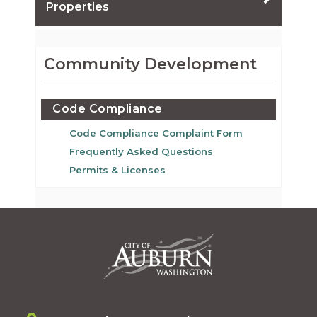
Properties
Community Development
Code Compliance
Code Compliance Complaint Form
Frequently Asked Questions
Permits & Licenses