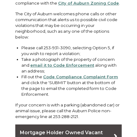
compliance with the
City of Auburn Zoning Code
.
The City of Auburn welcomes phone calls or other
communication that alerts us to possible civil code
violations that may be occurring in your
neighborhood, such as any one of the options
below:
Please call 253-931-3090, selecting Option 5, if
you wish to report a violation;
Take a photograph of the property of concern
and
email it to Code Enforcement
along with
an address;
Fill out the
Code Compliance Complaint Form
and click the 'SUBMIT' button at the bottom of
the page to email the completed form to Code
Enforcement.
If your concern is with a parking (abandoned car) or
animal issue, please call the Auburn Police non-
emergency line at 253-288-2121.
Mortgage Holder Owned Vacant