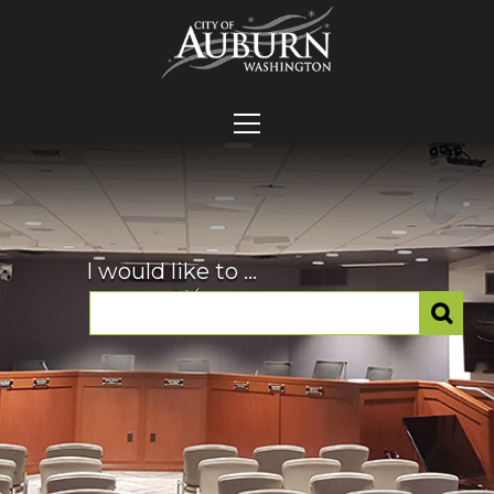
I would like to ...