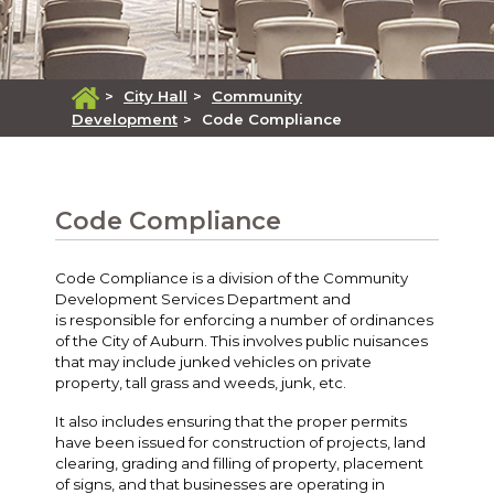
>
City Hall
>
Community
Development
>
Code Compliance
Code Compliance
Code Compliance is a division of the Community
Development Services Department and
is responsible for enforcing a number of ordinances
of the City of Auburn. This involves public nuisances
that may include junked vehicles on private
property, tall grass and weeds, junk, etc.
It also includes ensuring that the proper permits
have been issued for construction of projects, land
clearing, grading and filling of property, placement
of signs, and that businesses are operating in