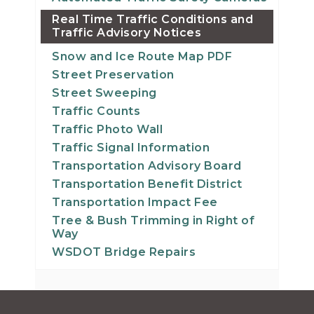
Real Time Traffic Conditions and
Traffic Advisory Notices
Snow and Ice Route Map PDF
Street Preservation
Street Sweeping
Traffic Counts
Traffic Photo Wall
Traffic Signal Information
Transportation Advisory Board
Transportation Benefit District
Transportation Impact Fee
Tree & Bush Trimming in Right of
Way
WSDOT Bridge Repairs