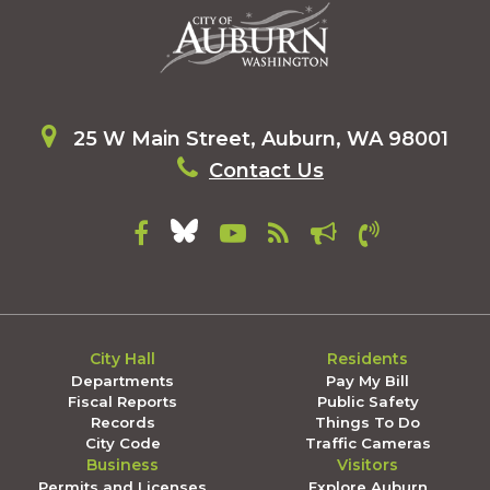
25 W Main Street, Auburn, WA 98001
Contact Us
City Hall
Residents
Departments
Pay My Bill
Fiscal Reports
Public Safety
Records
Things To Do
City Code
Traffic Cameras
Business
Visitors
Permits and Licenses
Explore Auburn