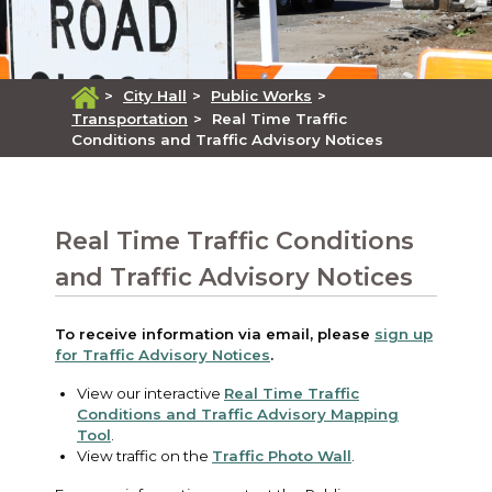
>
City Hall
>
Public Works
>
Transportation
>
Real Time Traffic
Conditions and Traffic Advisory Notices
Real Time Traffic Conditions
and Traffic Advisory Notices
To receive information via email, please
sign up
for Traffic Advisory Notices
.
View our interactive
Real Time Traffic
Conditions and Traffic Advisory Mapping
Tool
.
View traffic on the
Traffic Photo Wall
.