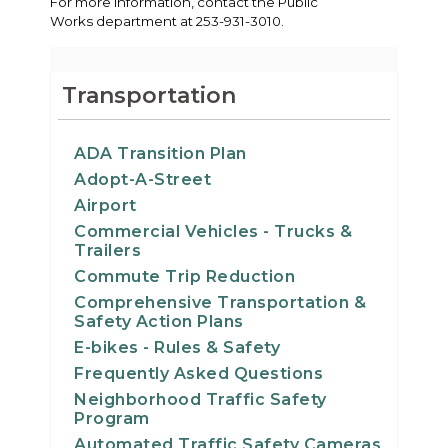
For more information, contact the Public
Works department at 253-931-3010.
Transportation
ADA Transition Plan
Adopt-A-Street
Airport
Commercial Vehicles - Trucks &
Trailers
Commute Trip Reduction
Comprehensive Transportation &
Safety Action Plans
E-bikes - Rules & Safety
Frequently Asked Questions
Neighborhood Traffic Safety
Program
Automated Traffic Safety Cameras