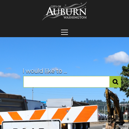
I would like to ...