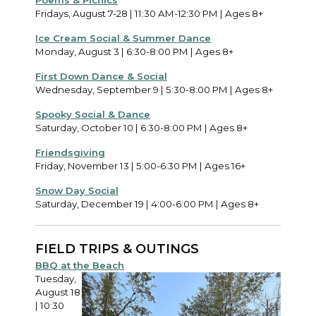
Poems & Picnics
Fridays, August 7-28 | 11:30 AM-12:30 PM | Ages 8+
Ice Cream Social & Summer Dance
Monday, August 3 | 6:30-8:00 PM | Ages 8+
First Down Dance & Social
Wednesday, September 9 | 5:30-8:00 PM | Ages 8+
Spooky Social & Dance
Saturday, October 10 | 6:30-8:00 PM | Ages 8+
Friendsgiving
Friday, November 13 | 5:00-6:30 PM | Ages 16+
Snow Day Social
Saturday, December 19 | 4:00-6:00 PM | Ages 8+
FIELD TRIPS & OUTINGS
BBQ at the Beach
Tuesday,
August 18
| 10:30