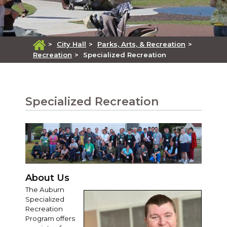
>
City Hall
>
Parks, Arts, & Recreation
>
Recreation
>
Specialized Recreation
Specialized Recreation
About Us
The Auburn
Specialized
Recreation
Program offers