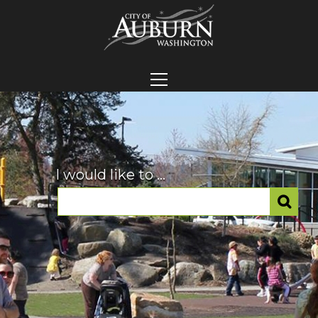
I would like to ...