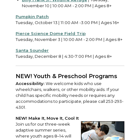
November 10 | 10:00 AM - 2:00 PM | Ages 8+
Pumpkin Patch
Tuesday, October 13 | 11:00 AM -3:00 PM | Ages 16+
Pierce Science Dome Field Trip
Tuesday, November 3 | 10:00 AM - 2:00 PM | Ages 8+
Santa Sounder
Tuesday, December 8 | 4:30-7:00 PM | Ages 8+
NEW! Youth & Preschool Programs
Accessibility:
We welcome kids who use
wheelchairs, walkers, or other mobility aids. If your
child has specific mobility needs or requires any
accommodations to participate, please call 253-293-
4301.
NEW! Make It, Move It, Cool It
Join us for our three-week
adaptive summer series,
where youth ages 8–14 will