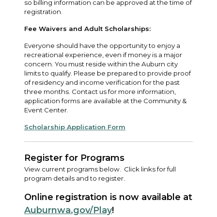
so billing information can be approved at the time of
registration.
Fee Waivers and Adult Scholarships:
Everyone should have the opportunity to enjoy a
recreational experience, even if money is a major
concern. You must reside within the Auburn city
limits to qualify. Please be prepared to provide proof
of residency and income verification for the past
three months. Contact us for more information,
application forms are available at the Community &
Event Center.
Scholarship Application Form
Register for Programs
View current programs below. Click links for full
program details and to register.
Online registration is now available at
Auburnwa.gov/Play
!