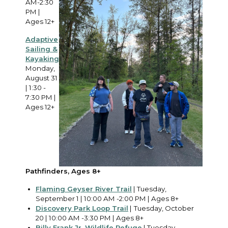
AM-2:30
PM |
Ages 12+
Adaptive
Sailing &
Kayaking
Monday,
August 31
| 1:30 -
7:30 PM |
Ages 12+
Pathfinders, Ages 8+
Flaming Geyser River Trail
| Tuesday,
September 1 | 10:00 AM -2:00 PM | Ages 8+
Discovery Park Loop Trail
|
Tuesday, October
20 | 10:00 AM -3:30 PM | Ages 8+
Billy Frank Jr. Wildlife Refuge
| Tuesday,