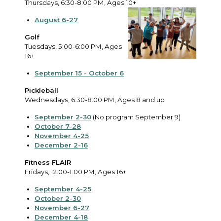
Thursdays, 6:30-8:00 PM, Ages 10+
August 6-27
Golf
Tuesdays, 5:00-6:00 PM, Ages
16+
September 15 - October 6
Pickleball
Wednesdays, 6:30-8:00 PM, Ages 8 and up
September 2-30
(No program September 9)
October 7-28
November 4-25
December 2-16
Fitness FLAIR
Fridays, 12:00-1:00 PM, Ages 16+
September 4-25
October 2-30
November 6-27
December 4-18