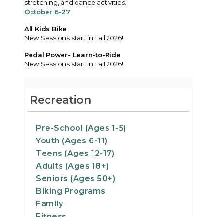
stretching, and dance activities.
October 6-27
All Kids Bike
New Sessions start in Fall 2026!
Pedal Power- Learn-to-Ride
New Sessions start in Fall 2026!
Recreation
Pre-School (Ages 1-5)
Youth (Ages 6-11)
Teens (Ages 12-17)
Adults (Ages 18+)
Seniors (Ages 50+)
Biking Programs
Family
Fitness