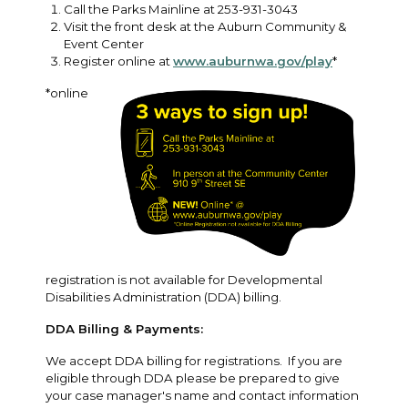
Call the Parks Mainline at 253-931-3043
Visit the front desk at the Auburn Community &
Event Center
Register online at
www.auburnwa.gov/play
*
*online
registration is not available for Developmental
Disabilities Administration (DDA) billing.
DDA Billing & Payments:
We accept DDA billing for registrations. If you are
eligible through DDA please be prepared to give
your case manager's name and contact information