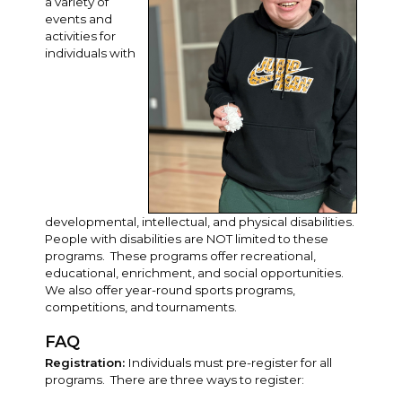
a variety of
events and
activities for
individuals with
developmental, intellectual, and physical disabilities.
People with disabilities are NOT limited to these
programs. These programs offer recreational,
educational, enrichment, and social opportunities.
We also offer year-round sports programs,
competitions, and tournaments.
FAQ
Registration:
Individuals must pre-register for all
programs. There are three ways to register: