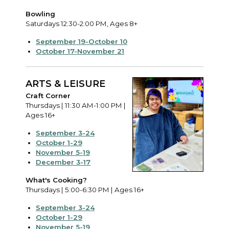
Bowling
Saturdays 12:30-2:00 PM, Ages 8+
September 19-October 10
October 17-November 21
ARTS & LEISURE
Craft Corner
Thursdays | 11:30 AM-1:00 PM |
Ages 16+
September 3-24
October 1-29
November 5-19
December 3-17
What's Cooking?
Thursdays | 5:00-6:30 PM | Ages 16+
September 3-24
October 1-29
November 5-19