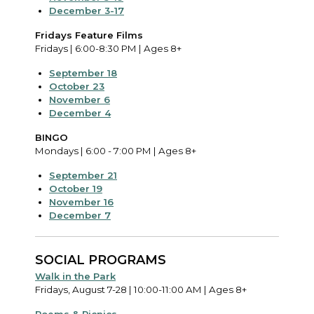
December 3-17
Fridays Feature Films
Fridays | 6:00-8:30 PM | Ages 8+
September 18
October 23
November 6
December 4
BINGO
Mondays | 6:00 - 7:00 PM | Ages 8+
September 21
October 19
November 16
December 7
SOCIAL PROGRAMS
Walk in the Park
Fridays, August 7-28 | 10:00-11:00 AM | Ages 8+