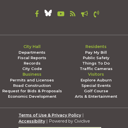
City Hall
Residents
Departments
Pay My Bill
Fiscal Reports
Public Safety
Records
Things To Do
City Code
Traffic Cameras
Business
Visitors
Permits and Licenses
Explore Auburn
Road Construction
Special Events
Request for Bids & Proposals
Golf Course
Economic Development
Arts & Entertainment
Terms of Use & Privacy Policy
|
Accessibility
| Powered by Civiclive