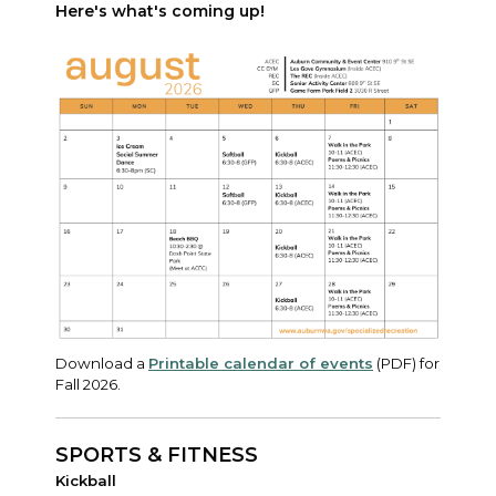
Here's what's coming up!
Download a
Printable calendar of events
(PDF) for
Fall 2026.
SPORTS & FITNESS
Kickball