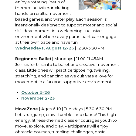
enjoy a rotating lineup of
themed activities including
hands-on crafts, movement-
based games, and water play. Each session is
intentionally designed to support motor and social
skill development in a welcoming, inclusive
environment where every participant can engage
at their own pace and have fun.
Wednesdays, August 12-26
| 12:30-3:30 PM
Beginners Ballet
| Mondays | 11:00-11:45AM
Join us for this into to ballet and creative movement
class. Little ones will practice tiptoeing, twirling,
stretching, and dancing as we cultivate a love for
movement in a fun and supportive environment.
October 5-26
November 2-23
MoveZone
| Ages 6-10 | Tuesdays | 5:30-6:30 PM
Let’s run, jump, crawl, tumble, and dance! This high-
energy, fitness-themed class encourages youth to
move, explore, and play. Participants will enjoy
obstacle courses, tumbling challenges, basic