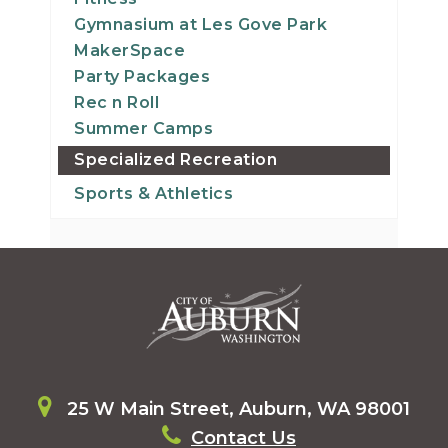
Gymnasium at Les Gove Park
MakerSpace
Party Packages
Rec n Roll
Summer Camps
Specialized Recreation
Sports & Athletics
25 W Main Street, Auburn, WA 98001
Contact Us