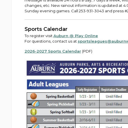
message is available 24 hours a day, 7 days a week, wit
changes, etc. New rainout information is updated at 
Sunday evening games. Call 253-931-3043 and press #2 
Sports Calendar
To register visit
Auburn @ Play Online
For questions, contact us at
sportsleagues@auburn
2026-2027 Sports Calendar
(PDF)