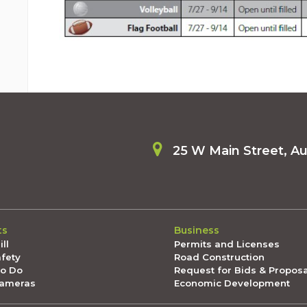
25 W Main Street, A
ts
Business
ll
Permits and Licenses
afety
Road Construction
To Do
Request for Bids & Propos
Cameras
Economic Development