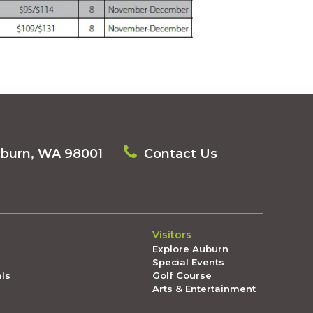
uburn, WA 98001
Contact Us
Visitors
Explore Auburn
Special Events
als
Golf Course
Arts & Entertainment