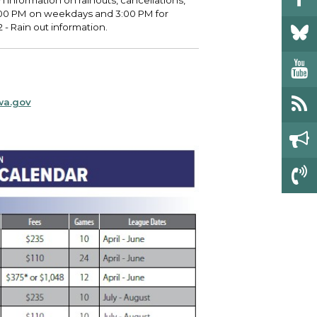
h information on rainouts, cancellations,
4:00 PM on weekdays and 3:00 PM for
- Rain out information.
wa.gov