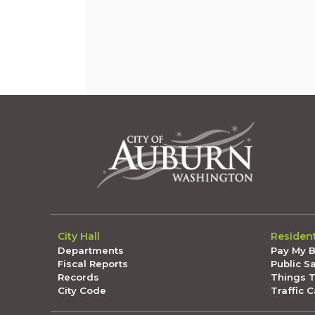
City Hall
Residen
Departments
Pay My Bi
Fiscal Reports
Public S
Records
Things 
City Code
Traffic 