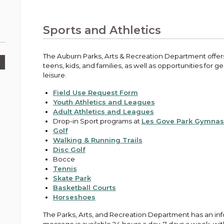
Public Works
urt
A variety of programs, classes, events and
Pay
tim
Information on the division that manages
Departments
Off
more, for all ages and abilities.
sto
age
Uti
streets, infrastructure, and utilities.
Sports and Athletics
View all City departments.
Ou
Pay
Inc
sto
and
The Auburn Parks, Arts & Recreation Department offers 
Election Information
teens, kids, and families, as well as opportunities for 
How to run for City Council or Mayor in Auburn.
leisure.
Pub
Vie
Field Use Request Form
Emergency Preparedness
wel
Youth Athletics and Leagues
ort,
Training, tips, and alerts on local hazards and
Adult Athletics and Leagues
how to be ready.
Drop-in Sport programs at
Les Gove Park Gymna
Golf
Walking & Running Trails
Disc Golf
Bocce
Tennis
Skate Park
Basketball Courts
Horseshoes
The Parks, Arts, and Recreation Department has an in