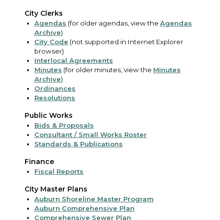
City Clerks
Agendas
(for older agendas, view the
Agendas
Archive
)
City Code
(not supported in Internet Explorer
browser)
Interlocal Agreements
Minutes
(for older minutes, view the
Minutes
Archive
)
Ordinances
Resolutions
Public Works
Bids & Proposals
Consultant / Small Works Roster
Standards & Publications
Finance
Fiscal Reports
City Master Plans
Auburn Shoreline Master Program
Auburn Comprehensive Plan
Comprehensive Sewer Plan