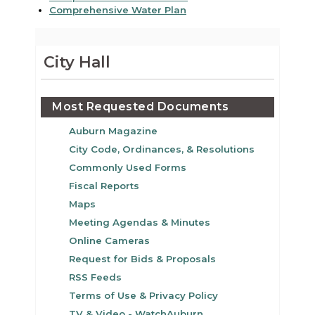
Comprehensive Water Plan
City Hall
Most Requested Documents
Auburn Magazine
City Code, Ordinances, & Resolutions
Commonly Used Forms
Fiscal Reports
Maps
Meeting Agendas & Minutes
Online Cameras
Request for Bids & Proposals
RSS Feeds
Terms of Use & Privacy Policy
TV & Video - WatchAuburn