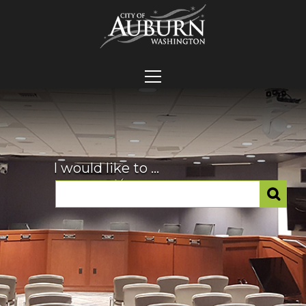
I would like to ...