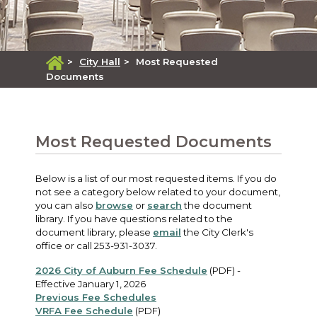
>
City Hall
>
Most Requested
Documents
Most Requested Documents
Below is a list of our most requested items. If you do
not see a category below related to your document,
you can also
browse
or
search
the document
library. If you have questions related to the
document library, please
email
the City Clerk's
office or call 253-931-3037.
2026 City of Auburn Fee Schedule
(PDF) -
Effective January 1, 2026
Previous Fee Schedules
VRFA Fee Schedule
(PDF)