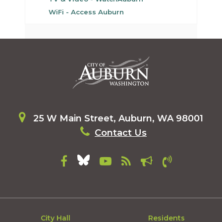
WiFi - Access Auburn
25 W Main Street, Auburn, WA 98001
Contact Us
City Hall
Residents