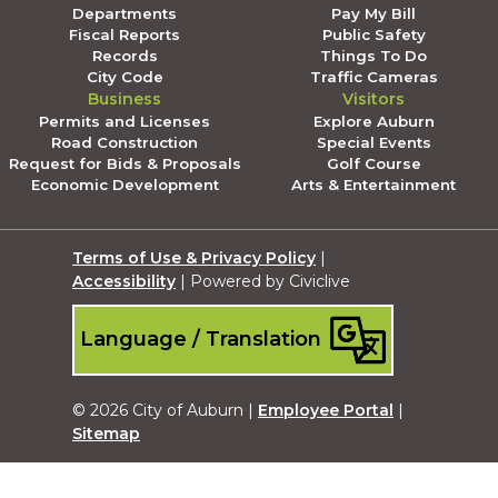
Departments
Pay My Bill
Fiscal Reports
Public Safety
Records
Things To Do
City Code
Traffic Cameras
Business
Visitors
Permits and Licenses
Explore Auburn
Road Construction
Special Events
Request for Bids & Proposals
Golf Course
Economic Development
Arts & Entertainment
Terms of Use & Privacy Policy
|
Accessibility
| Powered by Civiclive
Language / Translation
© 2026 City of Auburn |
Employee Portal
|
Sitemap
Submit