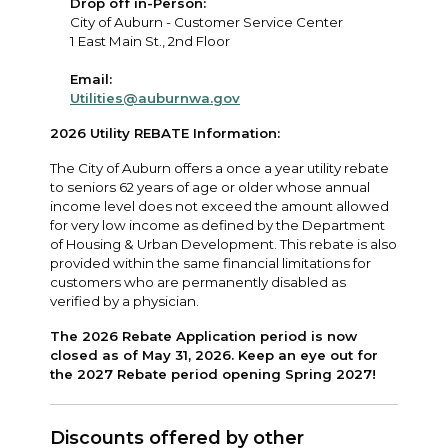
Drop off in-Person:
City of Auburn - Customer Service Center
1 East Main St., 2nd Floor
Email:
Utilities@auburnwa.gov
2026 Utility REBATE Information:
The City of Auburn offers a once a year utility rebate
to seniors 62 years of age or older whose annual
income level does not exceed the amount allowed
for very low income as defined by the Department
of Housing & Urban Development. This rebate is also
provided within the same financial limitations for
customers who are permanently disabled as
verified by a physician.
The 2026 Rebate Application period is now
closed as of May 31, 2026. Keep an eye out for
the 2027 Rebate period opening Spring 2027!
Discounts offered by other