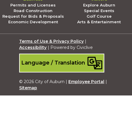
Permits and Licenses
Explore Auburn
Road Construction
Special Events
Request for Bids & Proposals
Golf Course
Economic Development
Arts & Entertainment
Terms of Use & Privacy Policy
|
Accessibility
| Powered by Civiclive
Language / Translation
© 2026 City of Auburn |
Employee Portal
|
Sitemap
Submit