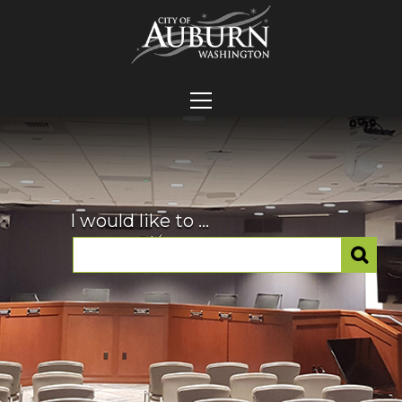
I would like to ...