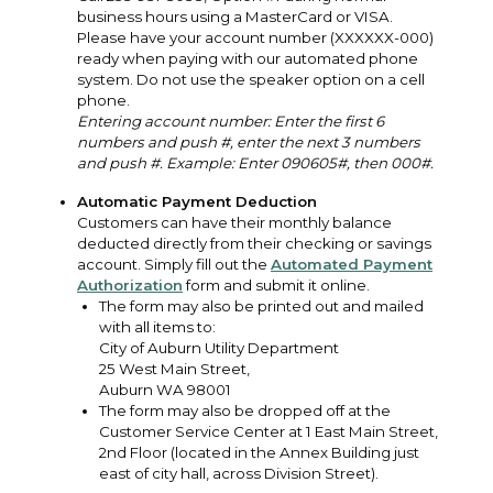
business hours using a MasterCard or VISA.
Please have your account number (XXXXXX-000)
ready when paying with our automated phone
system. Do not use the speaker option on a cell
phone.
Entering account number: Enter the first 6
numbers and push #, enter the next 3 numbers
and push #. Example: Enter 090605#, then 000#.
Automatic Payment Deduction
Customers can have their monthly balance
deducted directly from their checking or savings
account. Simply fill out the
Automated Payment
Authorization
form and submit it online.
The form may also be printed out and mailed
with all items to:
City of Auburn Utility Department
25 West Main Street,
Auburn WA 98001
The form may also be dropped off at the
Customer Service Center at 1 East Main Street,
2nd Floor (located in the Annex Building just
east of city hall, across Division Street).