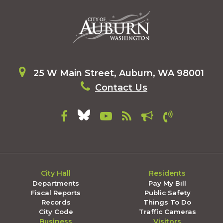
25 W Main Street, Auburn, WA 98001
Contact Us
City Hall
Residents
Departments
Pay My Bill
Fiscal Reports
Public Safety
Records
Things To Do
City Code
Traffic Cameras
Business
Visitors