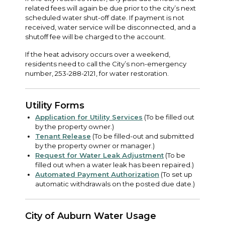
related fees will again be due prior to the city’s next
scheduled water shut-off date. If payment is not
received, water service will be disconnected, and a
shutoff fee will be charged to the account.
If the heat advisory occurs over a weekend,
residents need to call the City’s non-emergency
number, 253-288-2121, for water restoration.
Utility Forms
Application for Utility Services
(To be filled out
by the property owner.)
Tenant Release
(To be filled-out and submitted
by the property owner or manager.)
Request for Water Leak Adjustment
(To be
filled out when a water leak has been repaired.)
Automated Payment Authorization
(To set up
automatic withdrawals on the posted due date.)
City of Auburn Water Usage