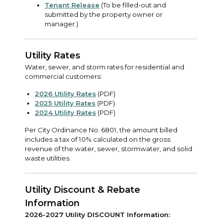
Tenant Release
(To be filled-out and
submitted by the property owner or
manager.)
Utility Rates
Water, sewer, and storm rates for residential and
commercial customers:
2026 Utility Rates
(PDF)
2025 Utility Rates
(PDF)
2024 Utility Rates
(PDF)
Per City Ordinance No. 6801, the amount billed
includes a tax of 10% calculated on the gross
revenue of the water, sewer, stormwater, and solid
waste utilities.
Utility Discount & Rebate
Information
2026-2027 Utility DISCOUNT Information: