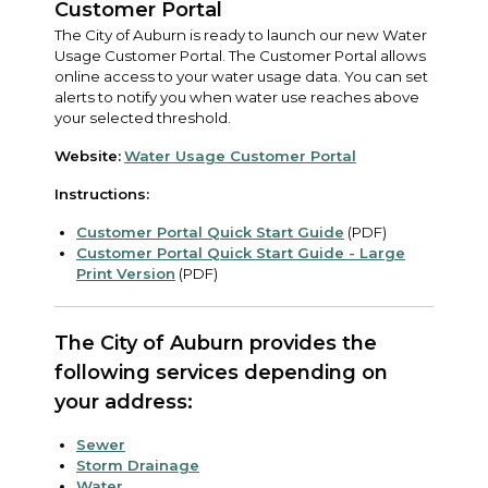
Customer Portal
The City of Auburn is ready to launch our new Water
Usage Customer Portal. The Customer Portal allows
online access to your water usage data. You can set
alerts to notify you when water use reaches above
your selected threshold.
Website:
Water Usage Customer Portal
Instructions:
Customer Portal Quick Start Guide
(PDF)
Customer Portal Quick Start Guide - Large
Print Version
(PDF)
The City of Auburn provides the
following services depending on
your address:
Sewer
Storm Drainage
Water