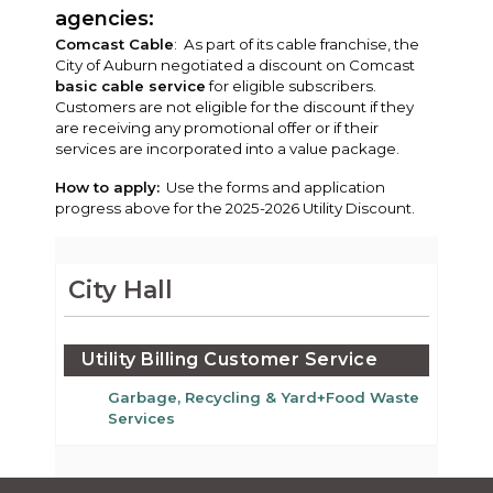
agencies:
Comcast Cable
: As part of its cable franchise, the
City of Auburn negotiated a discount on Comcast
basic cable service
for eligible subscribers.
Customers are not eligible for the discount if they
are receiving any promotional offer or if their
services are incorporated into a value package.
How to apply:
Use the forms and application
progress above for the 2025-2026 Utility Discount.
City Hall
Utility Billing Customer Service
Garbage, Recycling & Yard+Food Waste
Services