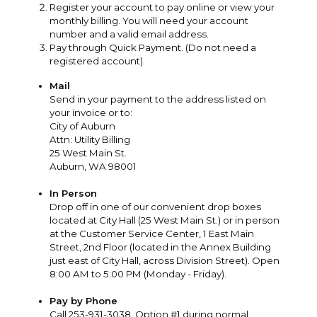
Register your account to pay online or view your
monthly billing. You will need your account
number and a valid email address.
Pay through Quick Payment. (Do not need a
registered account).
Mail
Send in your payment to the address listed on
your invoice or to:
City of Auburn
Attn: Utility Billing
25 West Main St.
Auburn, WA 98001
In Person
Drop off in one of our convenient drop boxes
located at City Hall (25 West Main St.) or in person
at the Customer Service Center, 1 East Main
Street, 2nd Floor (located in the Annex Building
just east of City Hall, across Division Street). Open
8:00 AM to 5:00 PM (Monday - Friday).
Pay by Phone
Call 253-931-3038, Option #1 during normal