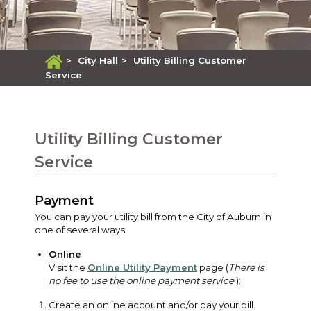
>
City Hall
>
Utility Billing Customer
Service
Utility Billing Customer
Service
Payment
You can pay your utility bill from the City of Auburn in
one of several ways:
Online
Visit the
Online Utility Payment
page (
There is
no fee to use the online payment service
.):
Create an online account and/or pay your bill.