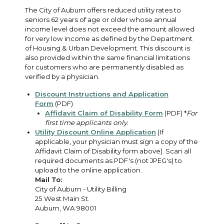
The City of Auburn offers reduced utility rates to
seniors 62 years of age or older whose annual
income level does not exceed the amount allowed
for very low income as defined by the Department
of Housing & Urban Development. This discount is
also provided within the same financial limitations
for customers who are permanently disabled as
verified by a physician.
Discount Instructions and Application
Form
(PDF)
Affidavit Claim of Disability Form
(PDF) *
For
first time applicants only.
Utility Discount Online Application
(If
applicable, your physician must sign a copy of the
Affidavit Claim of Disability form above). Scan all
required documents as PDF's (not JPEG's) to
upload to the online application.
Mail To:
City of Auburn - Utility Billing
25 West Main St.
Auburn, WA 98001