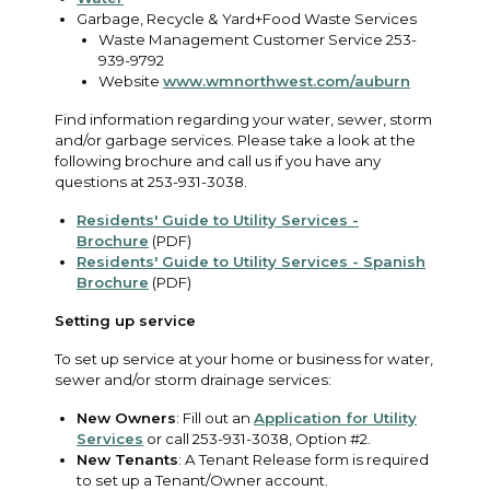
Garbage, Recycle & Yard+Food Waste Services
Waste Management Customer Service 253-
939-9792
Website
www.wmnorthwest.com/auburn
Find information regarding your water, sewer, storm
and/or garbage services. Please take a look at the
following brochure and call us if you have any
questions at 253-931-3038.
Residents' Guide to Utility Services -
Brochure
(PDF)
Residents' Guide to Utility Services - Spanish
Brochure
(PDF)
Setting up service
To set up service at your home or business for water,
sewer and/or storm drainage services:
New Owners
: Fill out an
Application for Utility
Services
or call 253-931-3038, Option #2.
New Tenants
: A Tenant Release form is required
to set up a Tenant/Owner account.