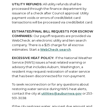
UTILITY REFUNDS:
All utility refunds shall be
processed through the finance department by
issuance of a check after Council approval. Utility
payment voids or errors of credit/debit card
transactions will be processed via credit/debit card.
ESTIMATED/FINAL BILL REQUESTS FOR ESCROW
COMPANIES:
Our payoff requests are provided via
WebCheck; an electronic utility and lien search
company. There is a $25 charge for all escrow
estimates. Start a
WebCheck search
.
EXCESSIVE HEAT POLICY:
If the National Weather
Service (NWS) issues a heat related warning or
advisory that includes Auburn, Washington, a
resident may request restoration of water service
that has been disconnected for non-payment.
To seek reconnection or for any questions about
restoring water service during NWS heat alerts,
contact the city at
utilities@auburnwa.gov
or 253-
931-3038.
If the city restores water, any past due amount and