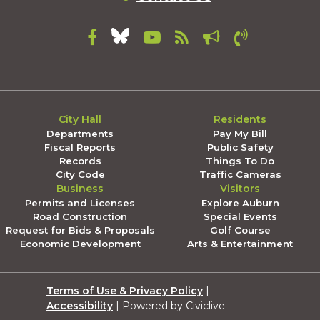
City Hall
Residents
Departments
Pay My Bill
Fiscal Reports
Public Safety
Records
Things To Do
City Code
Traffic Cameras
Business
Visitors
Permits and Licenses
Explore Auburn
Road Construction
Special Events
Request for Bids & Proposals
Golf Course
Economic Development
Arts & Entertainment
Terms of Use & Privacy Policy
|
Accessibility
| Powered by Civiclive