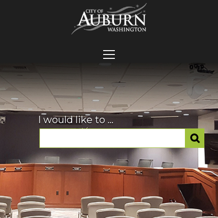
I would like to ...