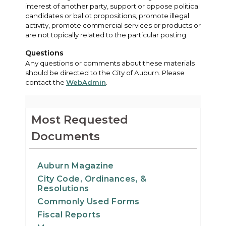
interest of another party, support or oppose political
candidates or ballot propositions, promote illegal
activity, promote commercial services or products or
are not topically related to the particular posting.
Questions
Any questions or comments about these materials
should be directed to the City of Auburn. Please
contact the
WebAdmin
.
Most Requested
Documents
Auburn Magazine
City Code, Ordinances, &
Resolutions
Commonly Used Forms
Fiscal Reports