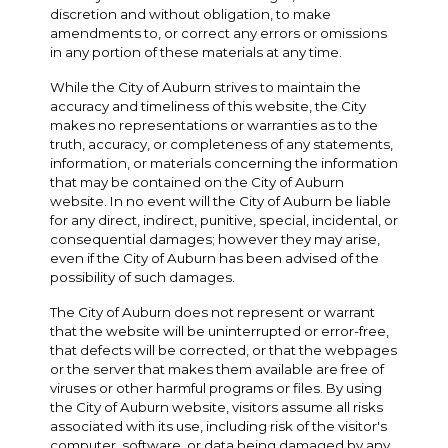
discretion and without obligation, to make
amendments to, or correct any errors or omissions
in any portion of these materials at any time.
While the City of Auburn strives to maintain the
accuracy and timeliness of this website, the City
makes no representations or warranties as to the
truth, accuracy, or completeness of any statements,
information, or materials concerning the information
that may be contained on the City of Auburn
website. In no event will the City of Auburn be liable
for any direct, indirect, punitive, special, incidental, or
consequential damages; however they may arise,
even if the City of Auburn has been advised of the
possibility of such damages.
The City of Auburn does not represent or warrant
that the website will be uninterrupted or error-free,
that defects will be corrected, or that the webpages
or the server that makes them available are free of
viruses or other harmful programs or files. By using
the City of Auburn website, visitors assume all risks
associated with its use, including risk of the visitor's
computer, software, or data being damaged by any