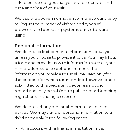
link to our site, pages that you visit on our site, and
date and time of your visit.
We use the above information to improve our site by
telling us the number of visitors and types of
browsers and operating systems our visitors are
using.
Personal Information
We do not collect personal information about you
unless you choose to provide it to us. You may fill out
a form and provide us with information such as your
name, address, or telephone number. The
information you provide to us will be used only for
the purpose for which it is intended, however once
submitted to this website it becomes a public
record and may be subject to public record keeping
regulations including disclosure.
We do not sell any personal information to third
parties. We may transfer personal information to a
third party only in the following cases:
An account with a financial institution must