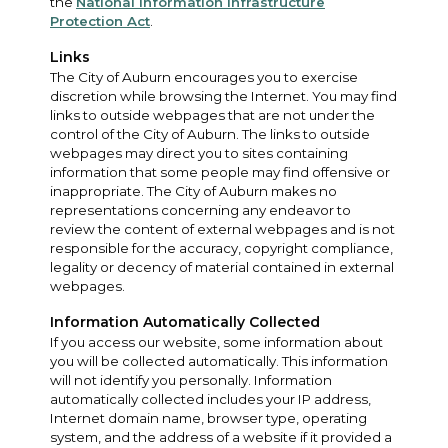
the
National Information Infrastructure
Protection Act
.
Links
The City of Auburn encourages you to exercise
discretion while browsing the Internet. You may find
links to outside webpages that are not under the
control of the City of Auburn. The links to outside
webpages may direct you to sites containing
information that some people may find offensive or
inappropriate. The City of Auburn makes no
representations concerning any endeavor to
review the content of external webpages and is not
responsible for the accuracy, copyright compliance,
legality or decency of material contained in external
webpages.
Information Automatically Collected
If you access our website, some information about
you will be collected automatically. This information
will not identify you personally. Information
automatically collected includes your IP address,
Internet domain name, browser type, operating
system, and the address of a website if it provided a