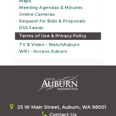
Maps
Meeting Agendas & Minutes
Online Cameras
Request for Bids & Proposals
RSS Feeds
Terms of Use & Privacy Policy
TV & Video - WatchAuburn
WiFi - Access Auburn
25 W Main Street, Auburn, WA 98001
Contact Us