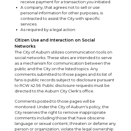
receive payment for a transaction you initiated.
A company, that agrees not to sell or use
personal information for other purposes, is
contracted to assist the City with specific
services.
As required by a legal action.
Citizen Use and Interaction on Social
Networks
The City of Auburn utilizes communication tools on
social networks. These sites are intended to serve
as a mechanism for communication between the
public and the City on the listed topics. Any
comments submitted to those pages and its list of
fans is public records subject to disclosure pursuant
to RCW 42.56. Public disclosure requests must be
directed to the Auburn City Clerk's office.
Comments posted to those pages will be
monitored. Under the City of Auburn's policy, the
City reserves the right to remove inappropriate
comments including those that have obscene
language or sexual content, threaten or defame any
person or organization, violate the legal ownership