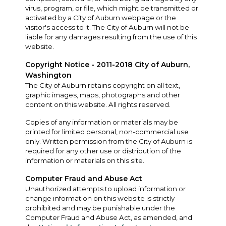
virus, program, or file, which might be transmitted or
activated by a City of Auburn webpage or the
visitor's access to it. The City of Auburn will not be
liable for any damages resulting from the use of this
website.
Copyright Notice - 2011-2018 City of Auburn,
Washington
The City of Auburn retains copyright on all text,
graphic images, maps, photographs and other
content on this website. All rights reserved.
Copies of any information or materials may be
printed for limited personal, non-commercial use
only. Written permission from the City of Auburn is
required for any other use or distribution of the
information or materials on this site.
Computer Fraud and Abuse Act
Unauthorized attempts to upload information or
change information on this website is strictly
prohibited and may be punishable under the
Computer Fraud and Abuse Act, as amended, and