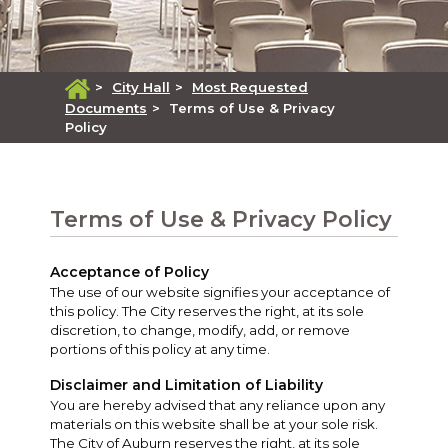
>
City Hall
>
Most Requested
Documents
>
Terms of Use & Privacy
Policy
Terms of Use & Privacy Policy
Acceptance of Policy
The use of our website signifies your acceptance of
this policy. The City reserves the right, at its sole
discretion, to change, modify, add, or remove
portions of this policy at any time.
Disclaimer and Limitation of Liability
You are hereby advised that any reliance upon any
materials on this website shall be at your sole risk.
The City of Auburn reserves the right, at its sole